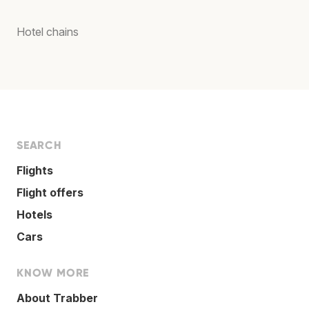
Hotel chains
SEARCH
Flights
Flight offers
Hotels
Cars
KNOW MORE
About Trabber