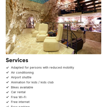
Services
Adapted for persons with reduced mobility
Air conditioning
Airport shuttle
Animation for kids / kids club
Bikes available
Car rental
Free Wi-Fi
Free internet
Free parking