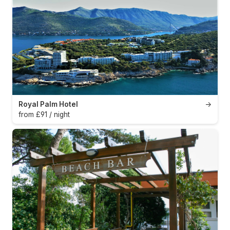
Royal Palm Hotel
→
from £91 / night