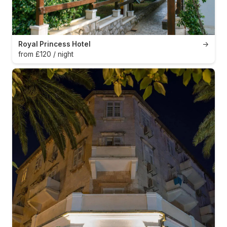
Royal Princess Hotel
→
from £120 / night