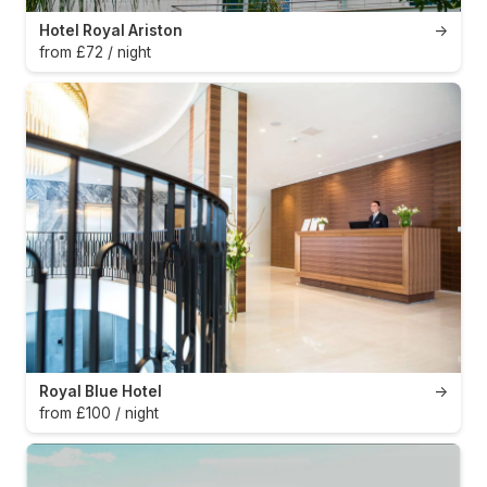
Hotel Royal Ariston
→
from £72 / night
Royal Blue Hotel
→
from £100 / night