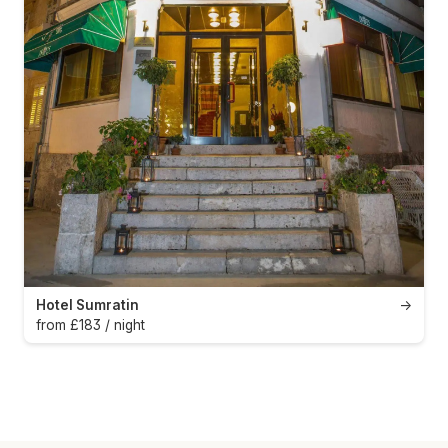
Hotel Sumratin
→
from £183 / night