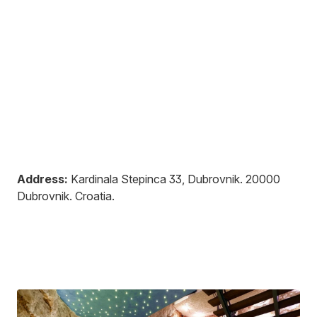
Address:
Kardinala Stepinca 33, Dubrovnik
.
20000
Dubrovnik
.
Croatia
.