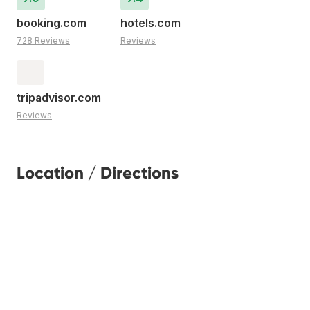
booking.com
hotels.com
728 Reviews
Reviews
tripadvisor.com
Reviews
Location / Directions