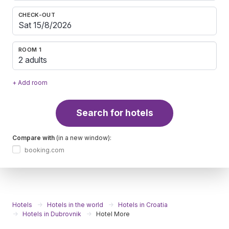
CHECK-OUT
ROOM 1
2 adults
+ Add room
Search for hotels
Compare with
(in a new window):
booking.com
Hotels
Hotels in the world
Hotels in Croatia
Hotels in Dubrovnik
Hotel More