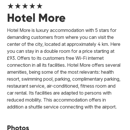
★★★★★
Hotel More
Hotel More is luxury accommodation with 5 stars for
demanding customers from where you can visit the
center of the city, located at approximately 4 km. Here
you can stay in a double room for a price starting at
£93. Offers to its customers free Wi-Fi internet
connection in all its facilities. Hotel More offers several
amenities, being some of the most relevants: health
resort, swimming pool, parking, complimentary parking,
restaurant service, air-conditioned, fitness room and
car rental. Its facilities are adapted to persons with
reduced mobility. This accommodation offers in
addition a shuttle service connecting with the airport.
Photos