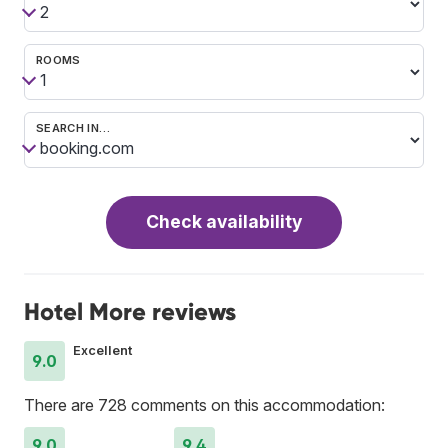
ROOMS
SEARCH IN…
Check availability
Hotel More reviews
Excellent
9.0
There are 728 comments on this accommodation:
9.0
9.4