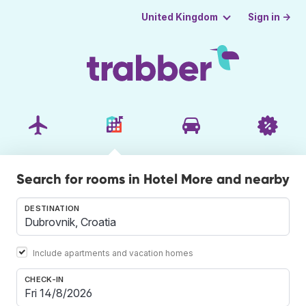
Sign in →
United Kingdom
Search for rooms in Hotel More and nearby
DESTINATION
Include apartments and vacation homes
CHECK-IN