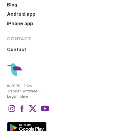
Blog
Android app
iPhone app
CONTACT
Contact
© 2005 - 2026
Trabber Software S.L.
Legal notice