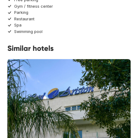
Gym / fitness center
Parking
Restaurant
Spa
Swimming pool
Similar hotels