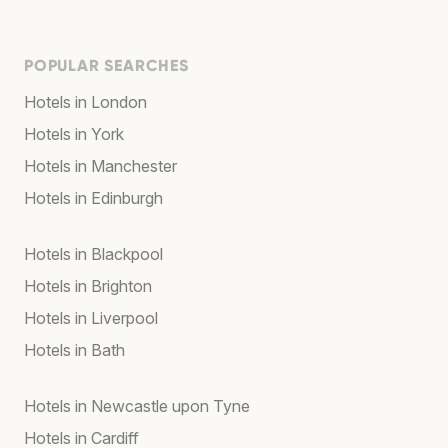
POPULAR SEARCHES
Hotels in London
Hotels in York
Hotels in Manchester
Hotels in Edinburgh
Hotels in Blackpool
Hotels in Brighton
Hotels in Liverpool
Hotels in Bath
Hotels in Newcastle upon Tyne
Hotels in Cardiff