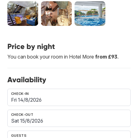
Price by night
You can book your room in Hotel More
from £93
.
Availability
CHECK-IN
CHECK-OUT
GUESTS