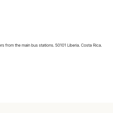
rs from the main bus stations
.
50101
Liberia
.
Costa Rica
.