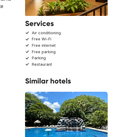
te
Services
Air conditioning
Free Wi-Fi
Free internet
Free parking
Parking
Restaurant
Similar hotels