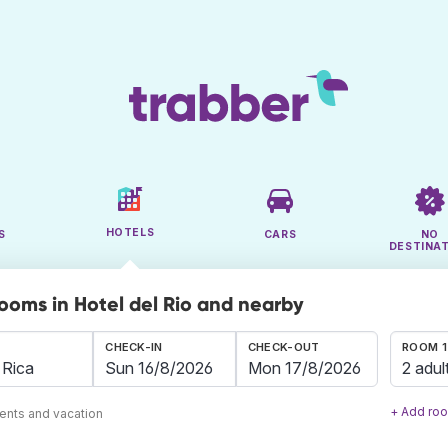
HOTELS
S
CARS
NO
DESTINA
rooms in Hotel del Rio and nearby
CHECK-IN
CHECK-OUT
ROOM 1
2 adul
+ Add ro
ents and vacation