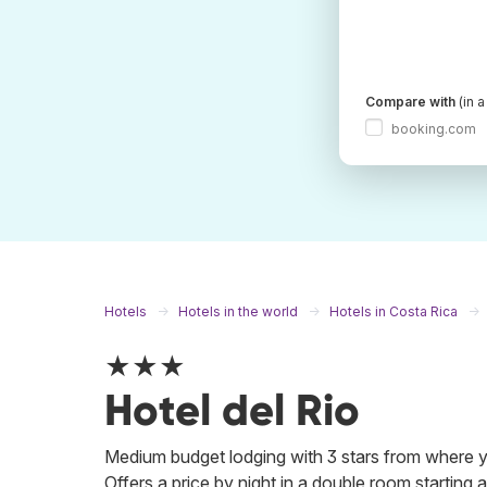
Compare with
(in 
booking.com
Hotels
Hotels in the world
Hotels in Costa Rica
★★★
Hotel del Rio
Medium budget lodging with 3 stars from where you
Offers a price by night in a double room starting a