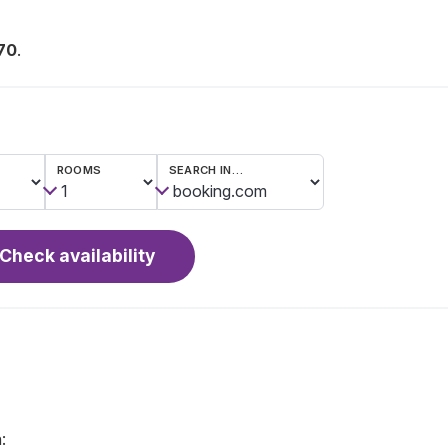
70
.
ROOMS
SEARCH IN…
Check availability
: