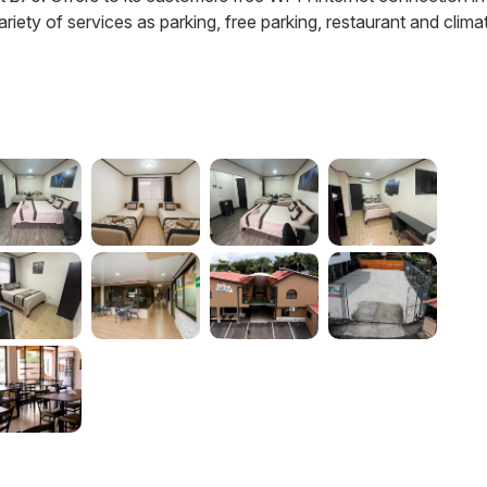
variety of services as parking, free parking, restaurant and clima