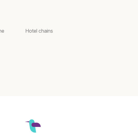
ne
Hotel chains