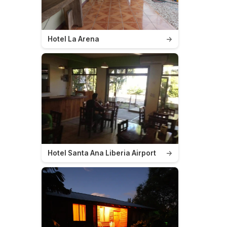
Hotel La Arena
→
Hotel Santa Ana Liberia Airport
→