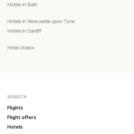
Hotels in Bath
Hotels in Newcastle upon Tyne
Hotels in Cardiff
Hotel chains
SEARCH
Flights
Flight offers
Hotels