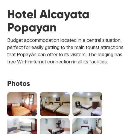
Hotel Alcayata
Popayan
Budget accommodation located in a central situation,
perfect for easily getting to the main tourist attractions
that Popayán can offer to its visitors. The lodging has
free Wi-Fi internet connection in all its facilities.
Photos