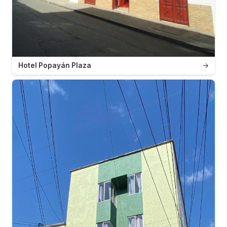
Hotel Popayán Plaza
→