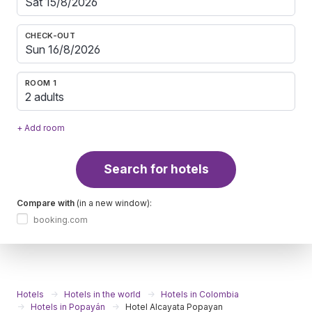
CHECK-OUT
ROOM 1
2 adults
+ Add room
Search for hotels
Compare with
(in a new window):
booking.com
Hotels
Hotels in the world
Hotels in Colombia
Hotels in Popayán
Hotel Alcayata Popayan