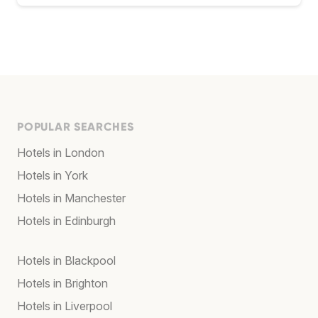
POPULAR SEARCHES
Hotels in London
Hotels in York
Hotels in Manchester
Hotels in Edinburgh
Hotels in Blackpool
Hotels in Brighton
Hotels in Liverpool