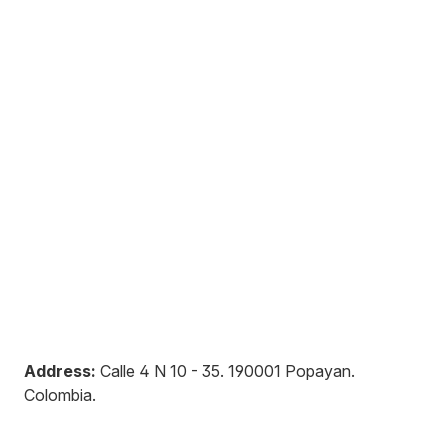
Address:
Calle 4 N 10 - 35
.
190001
Popayan
.
Colombia
.