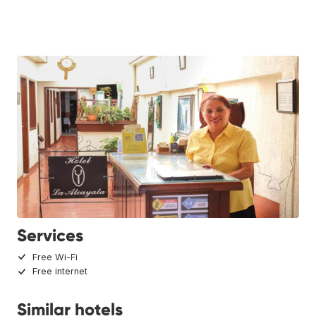
Services
Free Wi-Fi
Free internet
Similar hotels