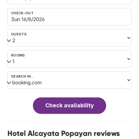
CHECK-OUT
GUESTS
ROOMS
SEARCH IN…
Check availability
Hotel Alcayata Popayan reviews