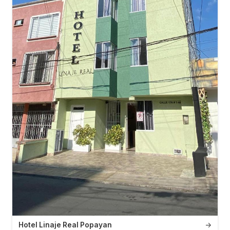
Hotel Linaje Real Popayan
→