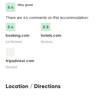
Very good
8.4
There are 44 comments on this accommodation:
8.4
8.8
booking.com
hotels.com
44 Reviews
Reviews
tripadvisor.com
Reviews
Location / Directions