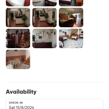
Availability
CHECK-IN