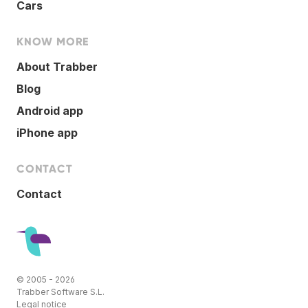
Cars
KNOW MORE
About Trabber
Blog
Android app
iPhone app
CONTACT
Contact
© 2005 - 2026
Trabber Software S.L.
Legal notice