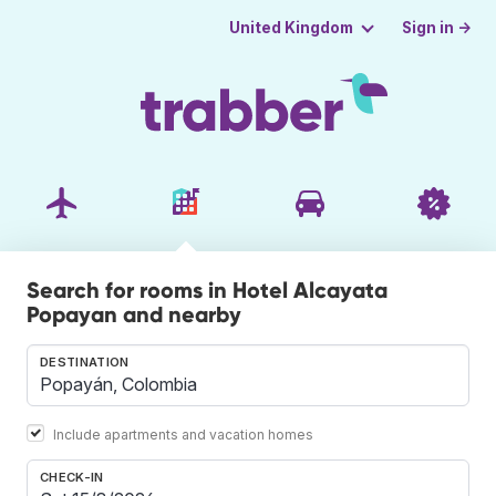
Sign in →
United Kingdom
Search for rooms in Hotel Alcayata
Popayan and nearby
DESTINATION
Include apartments and vacation homes
CHECK-IN