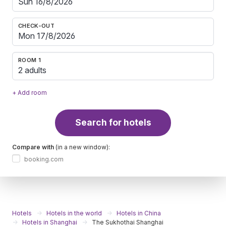
CHECK-OUT
ROOM 1
2 adults
+ Add room
Search for hotels
Compare with
(in a new window):
booking.com
Hotels
Hotels in the world
Hotels in China
Hotels in Shanghai
The Sukhothai Shanghai