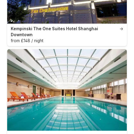
Kempinski The One Suites Hotel Shanghai
→
Downtown
from £148 / night