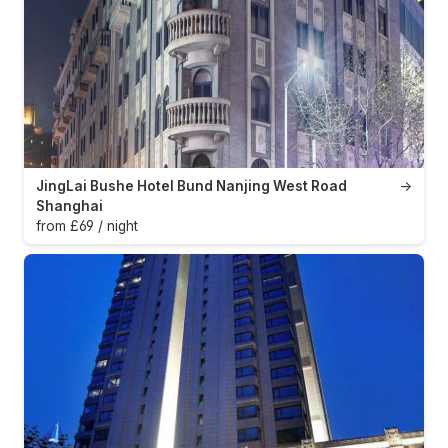
JingLai Bushe Hotel Bund Nanjing West Road
→
Shanghai
from £69 / night