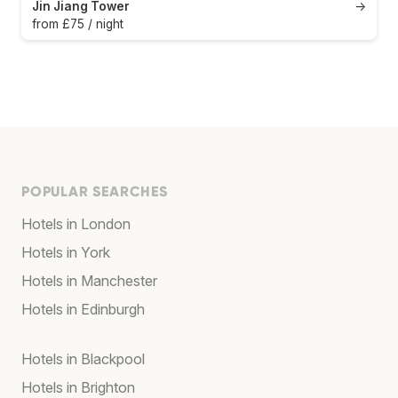
Jin Jiang Tower
→
from £75 / night
POPULAR SEARCHES
Hotels in London
Hotels in York
Hotels in Manchester
Hotels in Edinburgh
Hotels in Blackpool
Hotels in Brighton