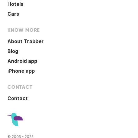
Hotels
Cars
KNOW MORE
About Trabber
Blog
Android app
iPhone app
CONTACT
Contact
© 2005 - 2026