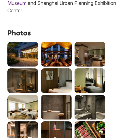
Museum
and Shanghai Urban Planning Exhibition
Center.
Photos