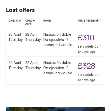
Last offers
CHECK-IN
CHECK-
ROOM
PRICE PER NIGHT
OUT
20 April
22 April
Habitación doble
£310
Tuesday
Thursday
De ejecutivo (2
camas individuale…
zenhotels.com
10 days ago
20 April
22 April
Habitación doble
£328
Tuesday
Thursday
De ejecutivo (2
camas individuale…
zenhotels.com
10 days ago