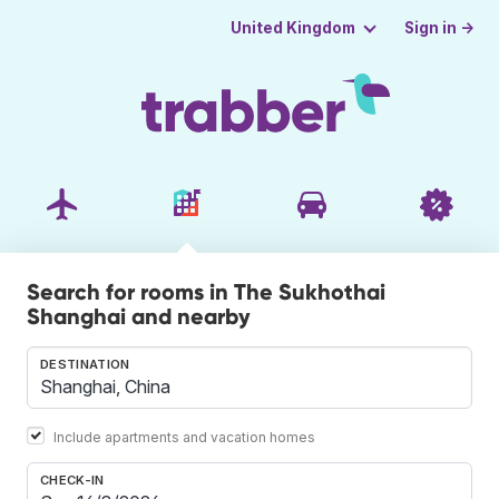
Sign in →
United Kingdom
Search for rooms in The Sukhothai
Shanghai and nearby
DESTINATION
Include apartments and vacation homes
CHECK-IN