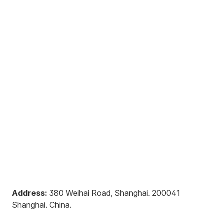
Address:
380 Weihai Road, Shanghai
.
200041
Shanghai
.
China
.