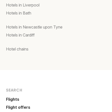
Hotels in Liverpool
Hotels in Bath
Hotels in Newcastle upon Tyne
Hotels in Cardiff
Hotel chains
SEARCH
Flights
Flight offers