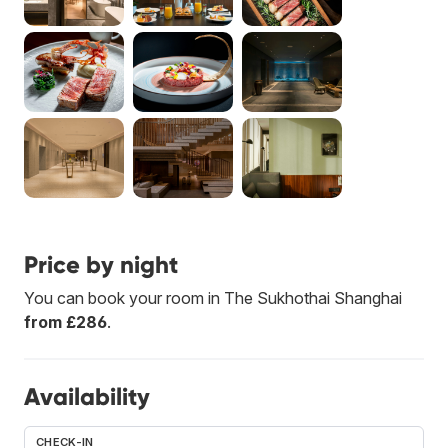
Price by night
You can book your room in The Sukhothai Shanghai
from £286
.
Availability
CHECK-IN