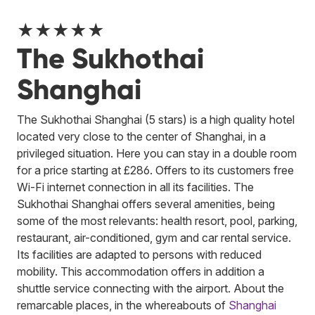
★★★★★
The Sukhothai
Shanghai
The Sukhothai Shanghai (5 stars) is a high quality hotel
located very close to the center of Shanghai, in a
privileged situation. Here you can stay in a double room
for a price starting at £286. Offers to its customers free
Wi-Fi internet connection in all its facilities. The
Sukhothai Shanghai offers several amenities, being
some of the most relevants: health resort, pool, parking,
restaurant, air-conditioned, gym and car rental service.
Its facilities are adapted to persons with reduced
mobility. This accommodation offers in addition a
shuttle service connecting with the airport. About the
remarcable places, in the whereabouts of
Shanghai