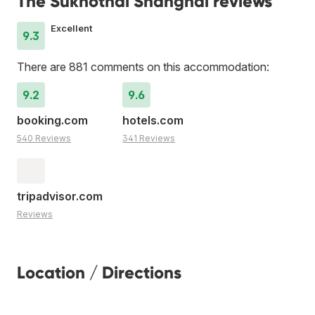
The Sukhothai Shanghai reviews
Excellent
9.3
There are 881 comments on this accommodation:
9.2
9.6
booking.com
hotels.com
540 Reviews
341 Reviews
tripadvisor.com
Reviews
Location / Directions