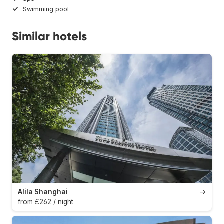
Swimming pool
Similar hotels
Alila Shanghai
→
from £262 / night