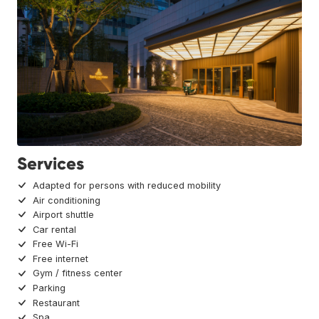
Services
Adapted for persons with reduced mobility
Air conditioning
Airport shuttle
Car rental
Free Wi-Fi
Free internet
Gym / fitness center
Parking
Restaurant
Spa