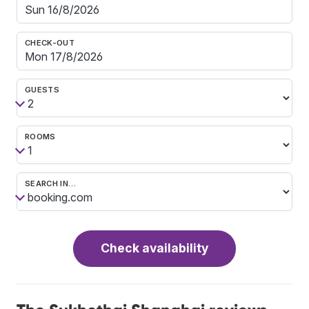
CHECK-OUT
GUESTS
ROOMS
SEARCH IN…
Check availability