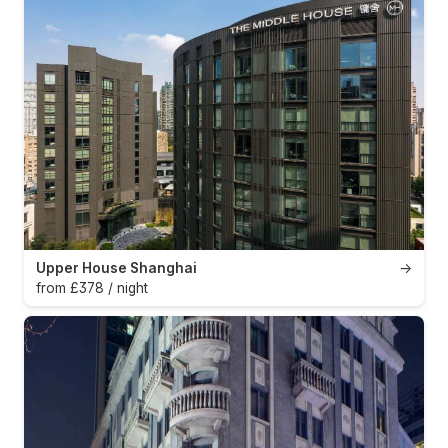
Upper House Shanghai
→
from £378 / night