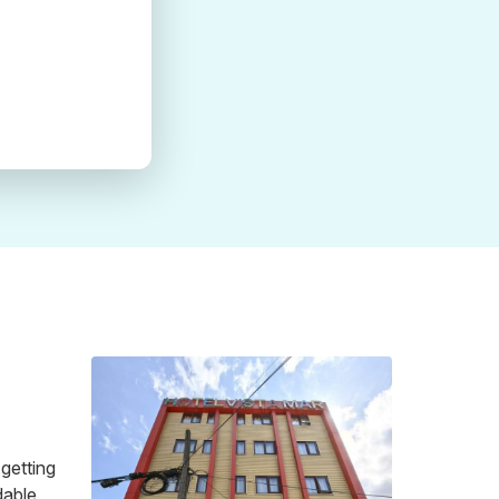
 getting
dable