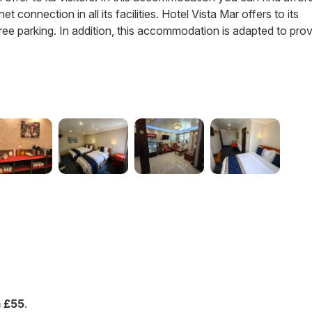
t connection in all its facilities. Hotel Vista Mar offers to its
ree parking. In addition, this accommodation is adapted to pro
 £55
.