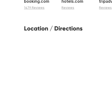
booking.com
hotels.com
tripad
1479 Reviews
Reviews
Reviews
Location / Directions