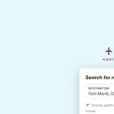
FLIGHT
Search for 
DESTINATION
Include apartm
homes