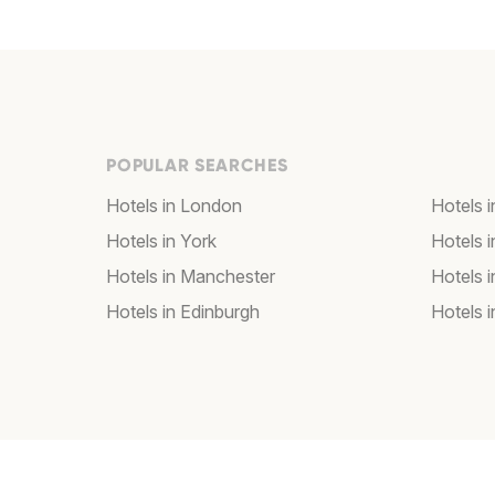
POPULAR SEARCHES
Hotels in London
Hotels 
Hotels in York
Hotels i
Hotels in Manchester
Hotels i
Hotels in Edinburgh
Hotels i