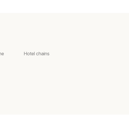
ne
Hotel chains