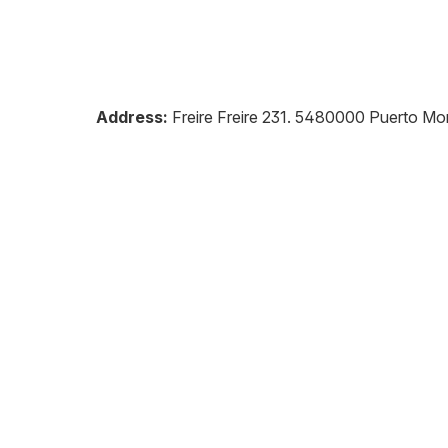
Address:
Freire Freire 231
.
5480000
Puerto Mo