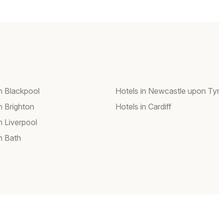
in Blackpool
Hotels in Newcastle upon Ty
n Brighton
Hotels in Cardiff
n Liverpool
n Bath