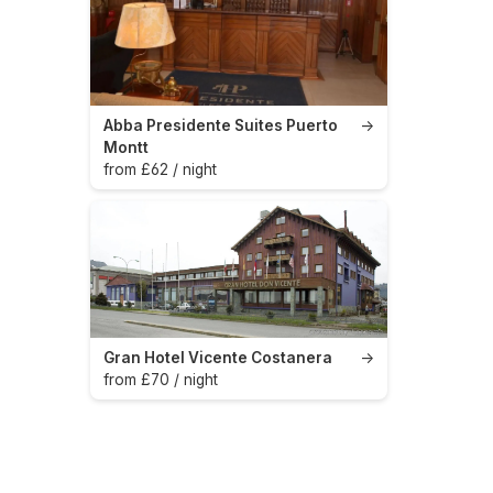
Abba Presidente Suites Puerto
→
Montt
from £62 / night
Gran Hotel Vicente Costanera
→
from £70 / night