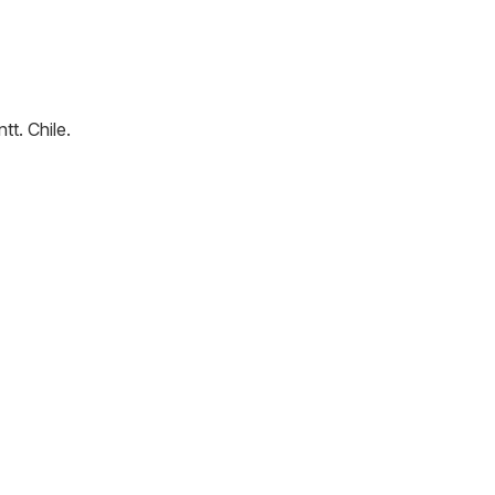
ntt
.
Chile
.