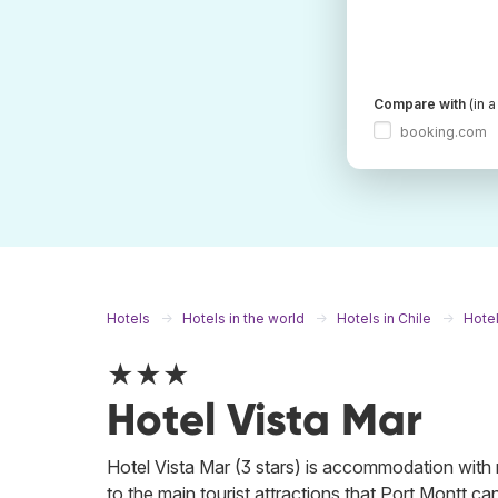
Compare with
(in 
booking.com
Hotels
Hotels in the world
Hotels in Chile
Hotel
★★★
Hotel Vista Mar
Hotel Vista Mar (3 stars) is accommodation with ma
to the main tourist attractions that Port Montt ca