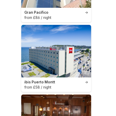
Gran Pacifico
→
from £86 / night
ibis Puerto Montt
→
from £58 / night