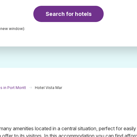
Search for hotels
a new window):
s in Port Montt
Hotel Vista Mar
ny amenities located in a central situation, perfect for easily
n offer to its visitors. In this accommodation you can find affor