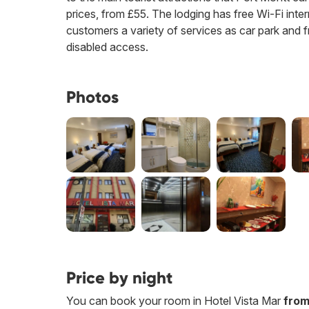
prices, from £55. The lodging has free Wi-Fi interne
customers a variety of services as car park and f
disabled access.
Photos
Price by night
You can book your room in Hotel Vista Mar
from