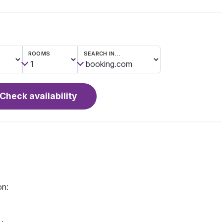
ROOMS
SEARCH IN…
Check availability
on: