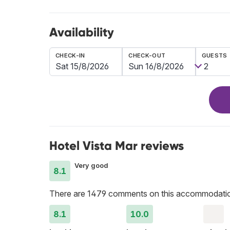
Availability
CHECK-IN
CHECK-OUT
GUESTS
Hotel Vista Mar reviews
Very good
8.1
There are 1479 comments on this accommodati
8.1
10.0