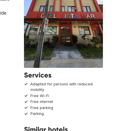
vide
Services
Adapted for persons with reduced
mobility
Free Wi-Fi
Free internet
Free parking
Parking
Similar hotels