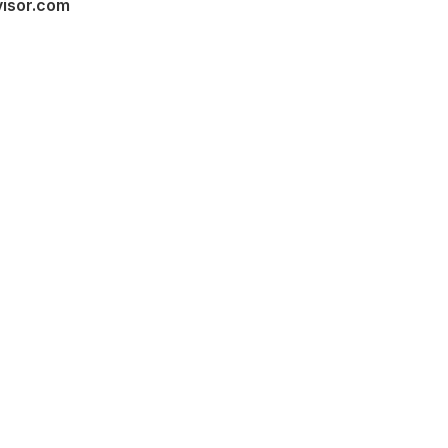
visor.com