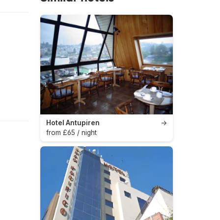
Hotel Antupiren
→
from £65 / night