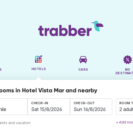
HOTELS
S
CARS
NO
DESTINA
rooms in Hotel Vista Mar and nearby
CHECK-IN
CHECK-OUT
ROOM 1
2 adul
+ Add ro
ents and vacation