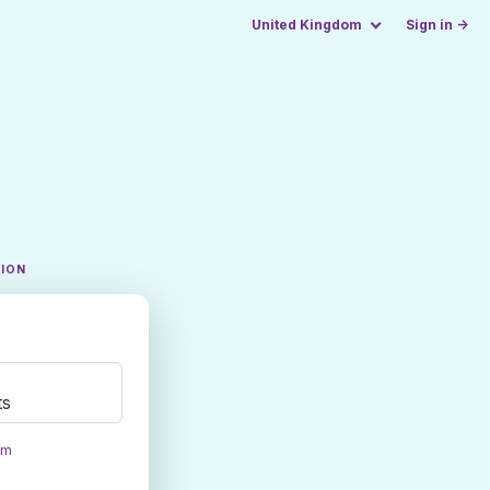
United Kingdom
Sign in →
TION
ts
om