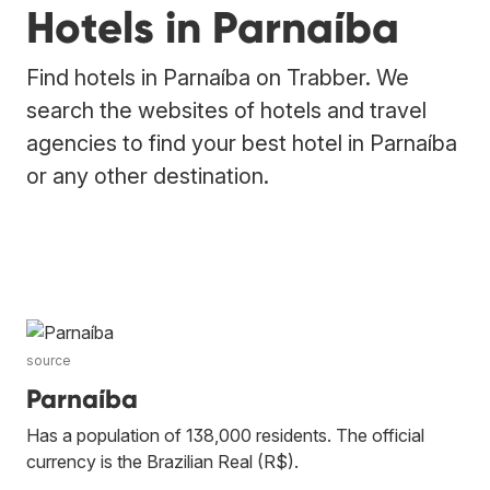
Hotels in Parnaíba
Find hotels in Parnaíba on Trabber. We
search the websites of hotels and travel
agencies to find your best hotel in Parnaíba
or any other destination.
source
Parnaíba
Has a population of 138,000 residents. The official
currency is the Brazilian Real (R$).