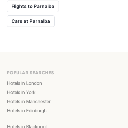
Flights to Parnaiba
Cars at Parnaiba
POPULAR SEARCHES
Hotels in London
Hotels in York
Hotels in Manchester
Hotels in Edinburgh
Hotels in Blackpool