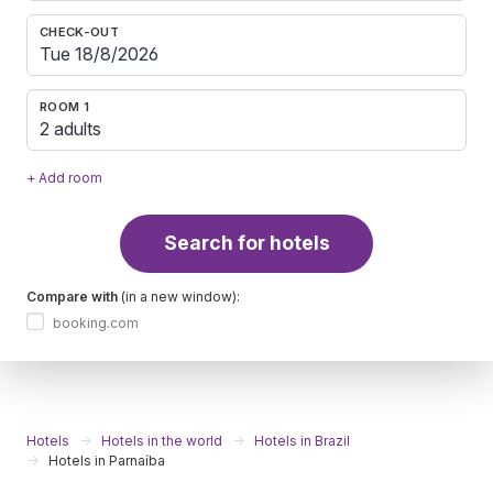
CHECK-OUT
ROOM 1
2 adults
+ Add room
Search for hotels
Compare with
(in a new window):
booking.com
Hotels
Hotels in the world
Hotels in Brazil
Hotels in Parnaíba