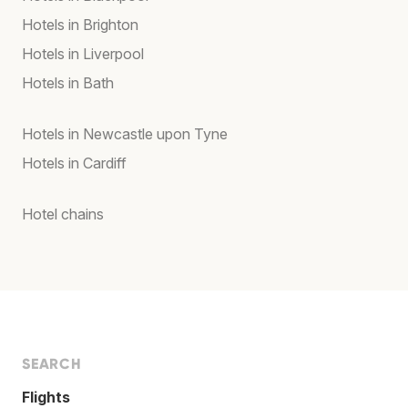
Hotels in Brighton
Hotels in Liverpool
Hotels in Bath
Hotels in Newcastle upon Tyne
Hotels in Cardiff
Hotel chains
SEARCH
Flights