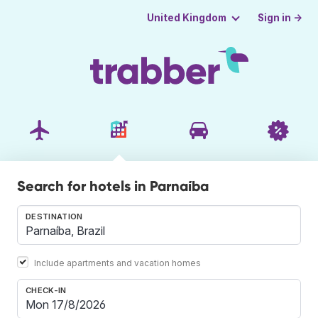
Sign in →
United Kingdom
Search for hotels in Parnaíba
DESTINATION
Include apartments and vacation homes
CHECK-IN