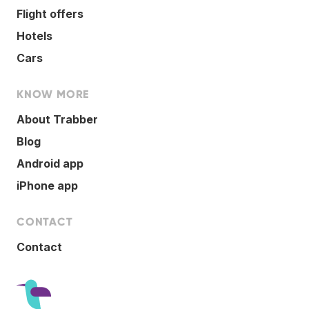
Flight offers
Hotels
Cars
KNOW MORE
About Trabber
Blog
Android app
iPhone app
CONTACT
Contact