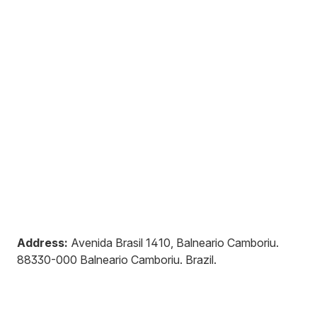
Address:
Avenida Brasil 1410, Balneario Camboriu
.
88330-000
Balneario Camboriu
.
Brazil
.