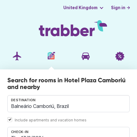
Sign in →
United Kingdom
Search for rooms in Hotel Plaza Camboriú
and nearby
DESTINATION
Include apartments and vacation homes
CHECK-IN