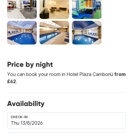
Price by night
You can book your room in Hotel Plaza Camboriú
from
£62
.
Availability
CHECK-IN