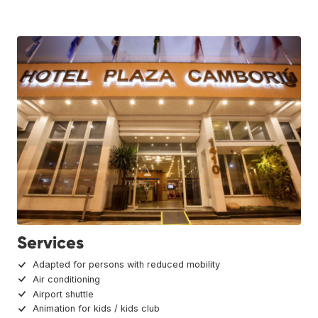
Services
Adapted for persons with reduced mobility
Air conditioning
Airport shuttle
Animation for kids / kids club