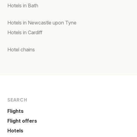
Hotels in Bath
Hotels in Newcastle upon Tyne
Hotels in Cardiff
Hotel chains
SEARCH
Flights
Flight offers
Hotels