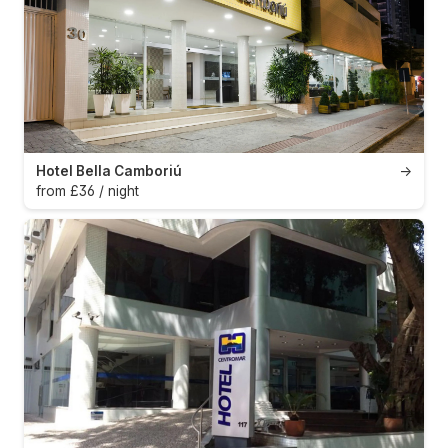
Hotel Bella Camboriú
→
from £36 / night