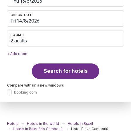
CHECK-OUT
ROOM 1
2 adults
+ Add room
Search for hotels
Compare with
(in a new window):
booking.com
Hotels
Hotels in the world
Hotels in Brazil
Hotels in Balneário Camboriú
Hotel Plaza Camboriú