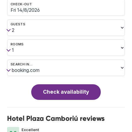
CHECK-OUT
GUESTS
ROOMS
SEARCH IN…
Check availability
Hotel Plaza Camboriú reviews
Excellent