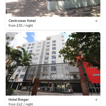
Centromar Hotel
→
from £35 / night
Hotel Rieger
→
from £42 / night