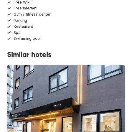
Free Wi-Fi
Free internet
Gym / fitness center
Parking
Restaurant
Spa
Swimming pool
Similar hotels