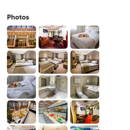
Photos