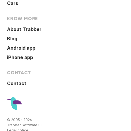
Cars
KNOW MORE
About Trabber
Blog
Android app
iPhone app
CONTACT
Contact
© 2005 - 2026
Trabber Software S.L.
Legal notice