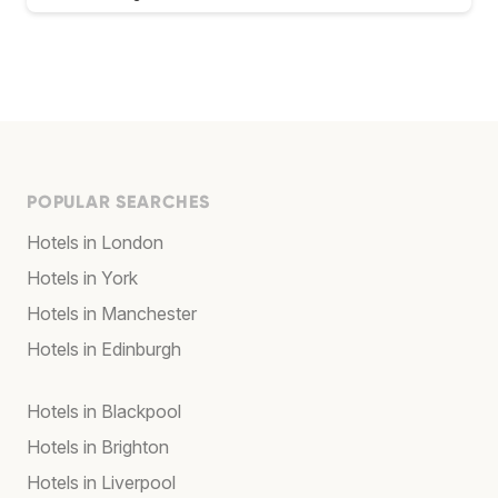
POPULAR SEARCHES
Hotels in London
Hotels in York
Hotels in Manchester
Hotels in Edinburgh
Hotels in Blackpool
Hotels in Brighton
Hotels in Liverpool