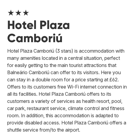
★★★
Hotel Plaza
Camboriú
Hotel Plaza Camboriú (3 stars) is accommodation with
many amenities located in a central situation, perfect
for easily getting to the main tourist attractions that
Balneário Camboriú can offer to its visitors. Here you
can stay in a double room for a price starting at £62.
Offers to its customers free Wi-Fi internet connection in
all its facilities. Hotel Plaza Camboriú offers to its
customers a variety of services as health resort, pool,
car park, restaurant service, climate control and fitness
room. In addition, this accommodation is adapted to
provide disabled access. Hotel Plaza Camboriú offers a
shuttle service from/to the airport.