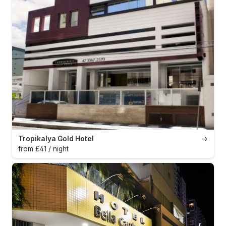
Tropikalya Gold Hotel
→
from £41 / night