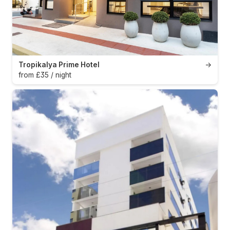
Tropikalya Prime Hotel
→
from £35 / night