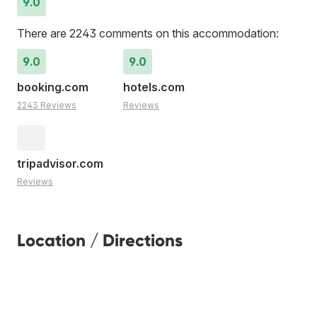
9.0
There are 2243 comments on this accommodation:
9.0
9.0
booking.com
hotels.com
2243 Reviews
Reviews
tripadvisor.com
Reviews
Location / Directions