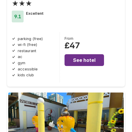
★★★
Excellent
9.1
From
parking (free)
£47
wi-fi (free)
restaurant
ac
See hotel
gym
accessible
kids club