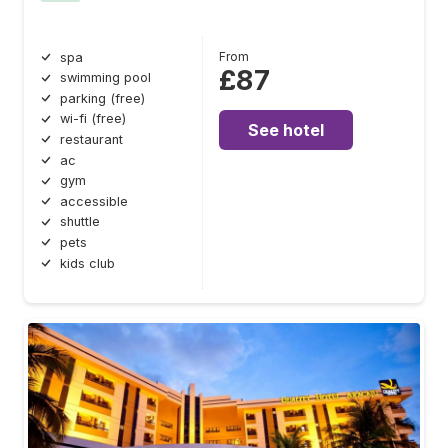
From
spa
£87
swimming pool
parking (free)
wi-fi (free)
See hotel
restaurant
ac
gym
accessible
shuttle
pets
kids club