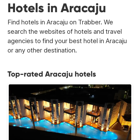
Hotels in Aracaju
Find hotels in Aracaju on Trabber. We
search the websites of hotels and travel
agencies to find your best hotel in Aracaju
or any other destination.
Top-rated Aracaju hotels