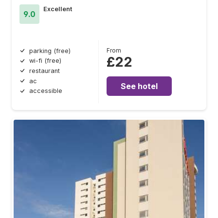
Excellent
9.0
From
parking (free)
£22
wi-fi (free)
restaurant
ac
See hotel
accessible