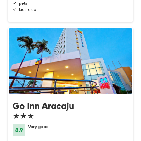
pets
kids club
Go Inn Aracaju
★★★
Very good
8.9