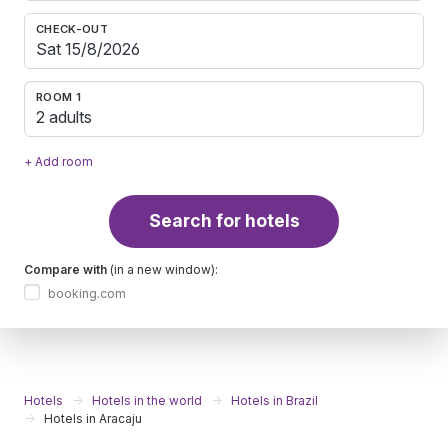
CHECK-OUT
ROOM 1
2 adults
+ Add room
Search for hotels
Compare with
(in a new window):
booking.com
Hotels
Hotels in the world
Hotels in Brazil
Hotels in Aracaju