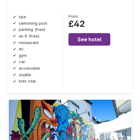
From
spa
£42
swimming pool
parking (free)
wi-fi (free)
See hotel
restaurant
ac
gym
car
accessible
shuttle
kids club