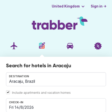
Sign in →
United Kingdom
Search for hotels in Aracaju
DESTINATION
Include apartments and vacation homes
CHECK-IN