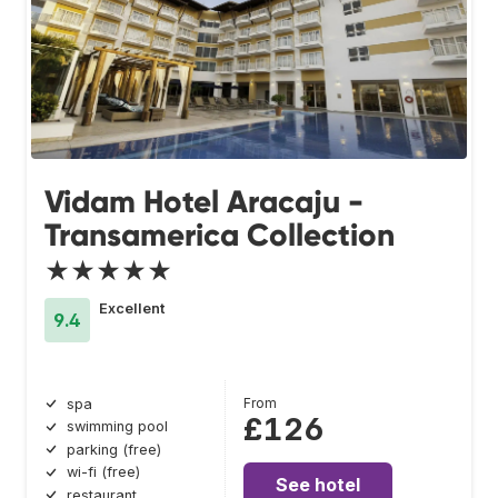
Vidam Hotel Aracaju -
Transamerica Collection
★★★★★
Excellent
9.4
From
spa
£126
swimming pool
parking (free)
wi-fi (free)
See hotel
restaurant