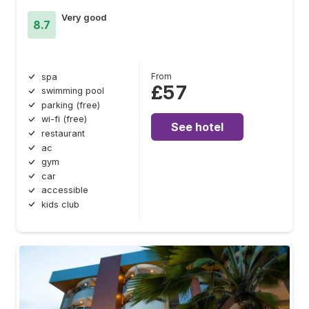
Very good
8.7
From
spa
£57
swimming pool
parking (free)
wi-fi (free)
See hotel
restaurant
ac
gym
car
accessible
kids club