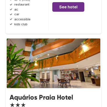
restaurant
See hotel
ac
car
accessible
kids club
Aquários Praia Hotel
★★★