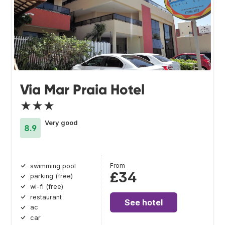
Via Mar Praia Hotel
★★★
Very good
8.9
From
swimming pool
£34
parking (free)
wi-fi (free)
restaurant
See hotel
ac
car