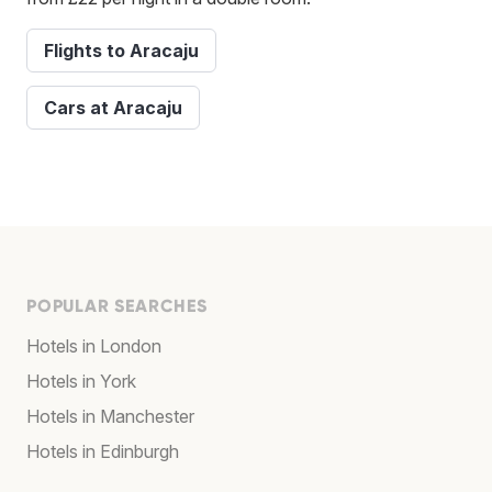
Flights to Aracaju
Cars at Aracaju
POPULAR SEARCHES
Hotels in London
Hotels in York
Hotels in Manchester
Hotels in Edinburgh