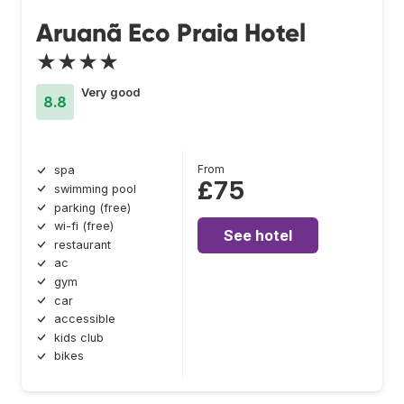
Aruanã Eco Praia Hotel
★★★★
Very good
8.8
From
spa
£75
swimming pool
parking (free)
wi-fi (free)
See hotel
restaurant
ac
gym
car
accessible
kids club
bikes