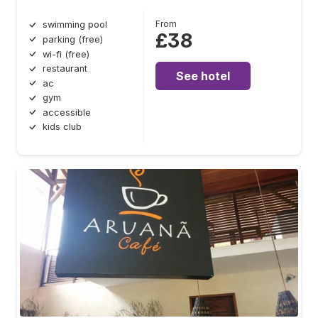
From
swimming pool
£38
parking (free)
wi-fi (free)
restaurant
See hotel
ac
gym
accessible
kids club