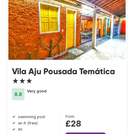
Vila Aju Pousada Temática
★★★
Very good
8.8
From
swimming pool
£28
wi-fi (free)
ac