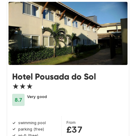
Hotel Pousada do Sol
★★★
Very good
8.7
From
swimming pool
£37
parking (free)
wi-fi (free)