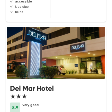
accessible
kids club
bikes
Del Mar Hotel
★★★
Very good
8.9