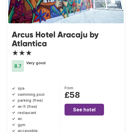
Arcus Hotel Aracaju by
Atlantica
★★★
Very good
8.7
From
spa
£58
swimming pool
parking (free)
wi-fi (free)
See hotel
restaurant
ac
gym
accessible