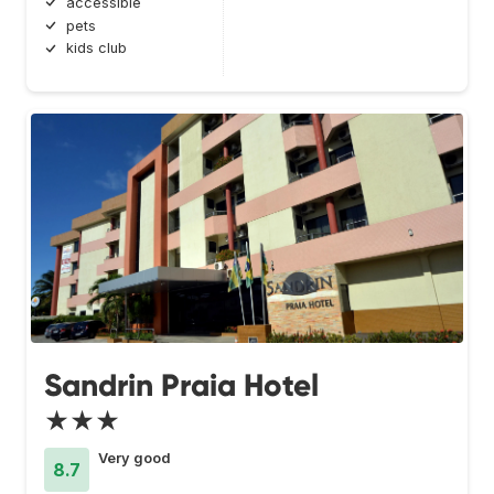
accessible
pets
kids club
Sandrin Praia Hotel
★★★
Very good
8.7