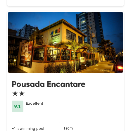
Pousada Encantare
★★
Excellent
9.1
From
swimming pool