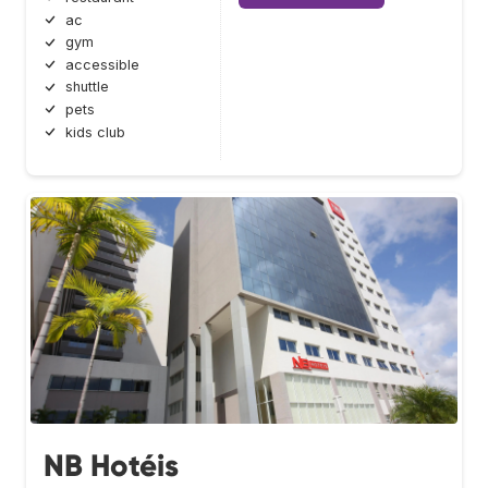
ac
gym
accessible
shuttle
pets
kids club
NB Hotéis