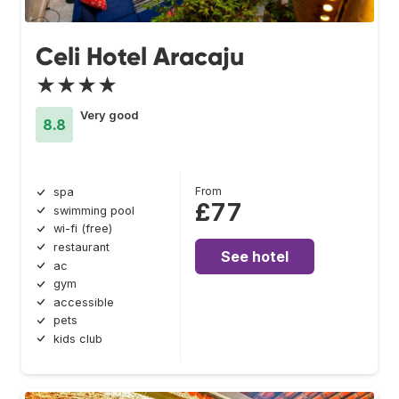
Celi Hotel Aracaju
★★★★
Very good
8.8
From
spa
£77
swimming pool
wi-fi (free)
restaurant
See hotel
ac
gym
accessible
pets
kids club