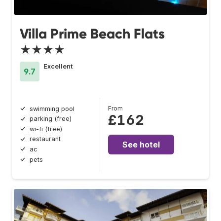
Villa Prime Beach Flats
★★★★
Excellent
9.7
From
swimming pool
£162
parking (free)
wi-fi (free)
restaurant
See hotel
ac
pets