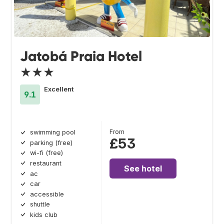
Jatobá Praia Hotel
★★★
Excellent
9.1
From
swimming pool
£53
parking (free)
wi-fi (free)
restaurant
See hotel
ac
car
accessible
shuttle
kids club