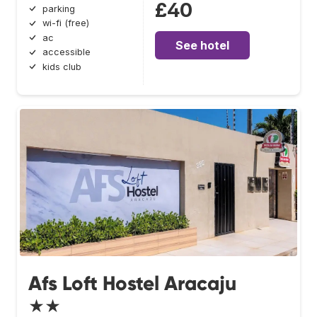
£40
parking
wi-fi (free)
ac
See hotel
accessible
kids club
Afs Loft Hostel Aracaju
★★