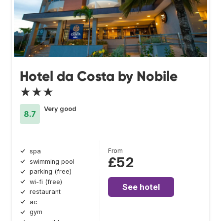
Hotel da Costa by Nobile
★★★
Very good
8.7
From
spa
£52
swimming pool
parking (free)
wi-fi (free)
See hotel
restaurant
ac
gym