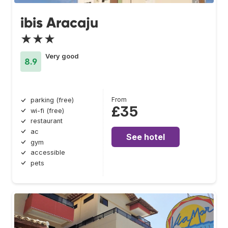
ibis Aracaju
★★★
Very good
8.9
From
parking (free)
£35
wi-fi (free)
restaurant
ac
See hotel
gym
accessible
pets