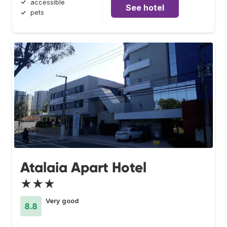
accessible
See hotel
pets
Atalaia Apart Hotel
★★★
Very good
8.8