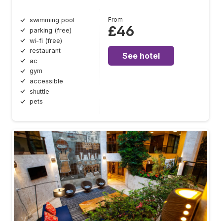
From
swimming pool
£46
parking (free)
wi-fi (free)
restaurant
See hotel
ac
gym
accessible
shuttle
pets