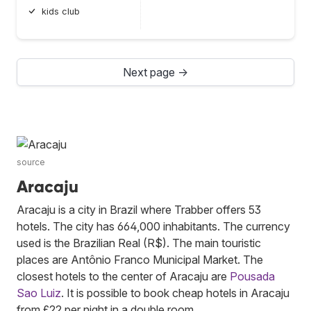
kids club
Next page →
source
Aracaju
Aracaju is a city in Brazil where Trabber offers 53
hotels. The city has 664,000 inhabitants. The currency
used is the Brazilian Real (R$). The main touristic
places are Antônio Franco Municipal Market. The
closest hotels to the center of Aracaju are
Pousada
Sao Luiz
. It is possible to book cheap hotels in Aracaju
from £22 per night in a double room.