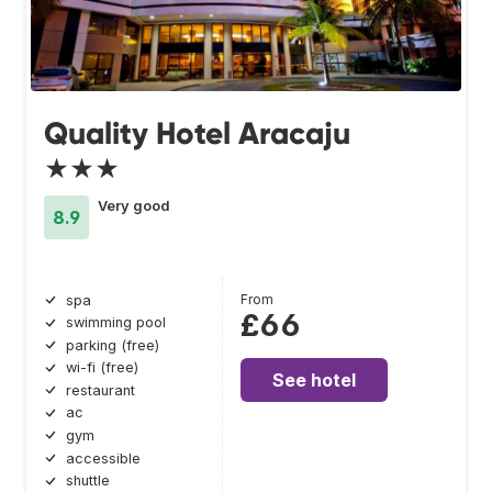
Quality Hotel Aracaju
★★★
Very good
8.9
From
spa
£66
swimming pool
parking (free)
wi-fi (free)
See hotel
restaurant
ac
gym
accessible
shuttle