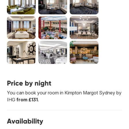
Price by night
You can book your room in Kimpton Margot Sydney by
IHG
from £131
.
Availability