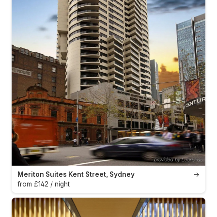
Meriton Suites Kent Street, Sydney
→
from £142 / night