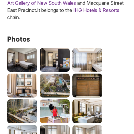
Art Gallery of New South Wales
and Macquarie Street
East Precinct.
It belongs to the
IHG Hotels & Resorts
chain.
Photos