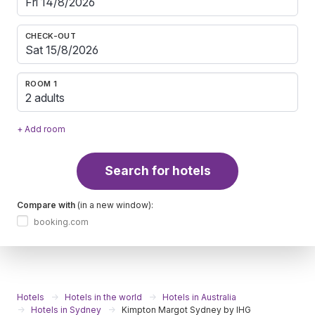
CHECK-OUT
ROOM 1
2 adults
+ Add room
Search for hotels
Compare with
(in a new window):
booking.com
Hotels
Hotels in the world
Hotels in Australia
Hotels in Sydney
Kimpton Margot Sydney by IHG