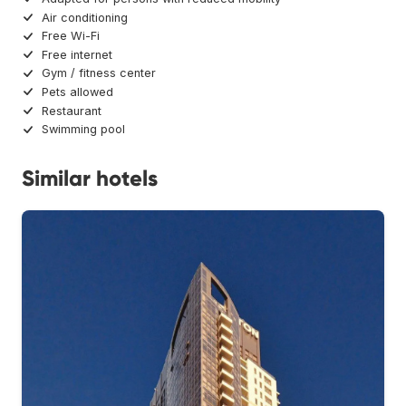
Air conditioning
Free Wi-Fi
Free internet
Gym / fitness center
Pets allowed
Restaurant
Swimming pool
Similar hotels