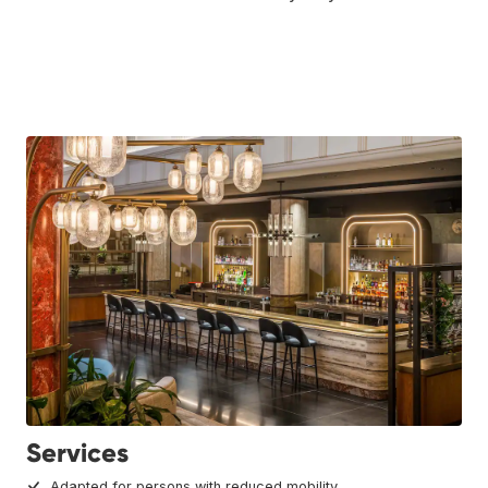
Services
Adapted for persons with reduced mobility