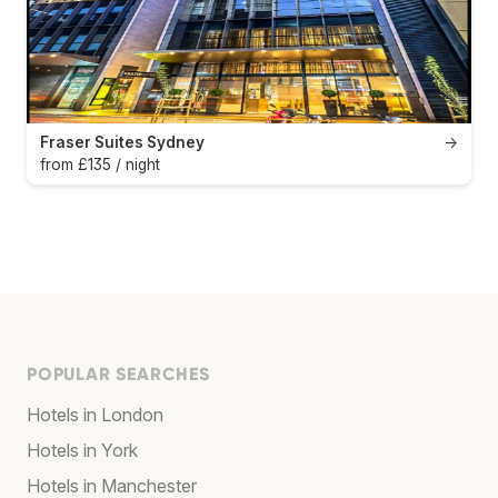
Fraser Suites Sydney
→
from £135 / night
POPULAR SEARCHES
Hotels in London
Hotels in York
Hotels in Manchester