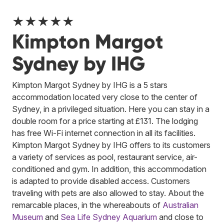
★★★★★
Kimpton Margot
Sydney by IHG
Kimpton Margot Sydney by IHG is a 5 stars
accommodation located very close to the center of
Sydney, in a privileged situation. Here you can stay in a
double room for a price starting at £131. The lodging
has free Wi-Fi internet connection in all its facilities.
Kimpton Margot Sydney by IHG offers to its customers
a variety of services as pool, restaurant service, air-
conditioned and gym. In addition, this accommodation
is adapted to provide disabled access. Customers
traveling with pets are also allowed to stay. About the
remarcable places, in the whereabouts of
Australian
Museum
and
Sea Life Sydney Aquarium
and close to