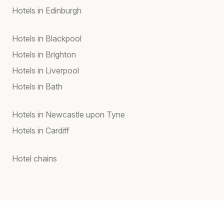
Hotels in Edinburgh
Hotels in Blackpool
Hotels in Brighton
Hotels in Liverpool
Hotels in Bath
Hotels in Newcastle upon Tyne
Hotels in Cardiff
Hotel chains