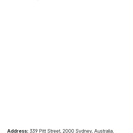
Address:
339 Pitt Street
.
2000
Sydney
.
Australia
.