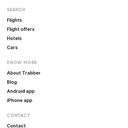
SEARCH
Flights
Flight offers
Hotels
Cars
KNOW MORE
About Trabber
Blog
Android app
iPhone app
CONTACT
Contact