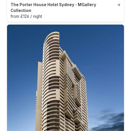
The Porter House Hotel Sydney - MGallery
→
Collection
from £126 / night