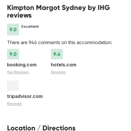
Kimpton Margot Sydney by IHG
reviews
Excellent
9.0
There are 946 comments on this accommodation:
9.0
9.4
booking.com
hotels.com
946 Reviews
Reviews
tripadvisor.com
Reviews
Location / Directions