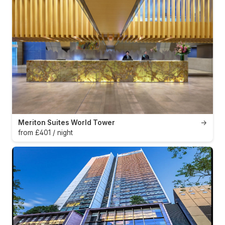
Meriton Suites World Tower
→
from £401 / night