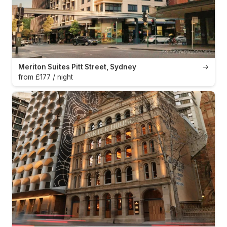
Meriton Suites Pitt Street, Sydney
→
from £177 / night