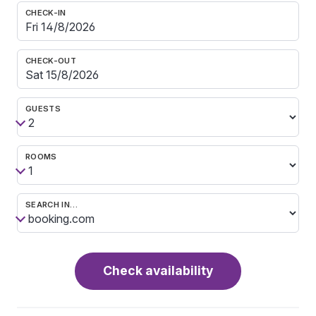
CHECK-IN
CHECK-OUT
GUESTS
ROOMS
SEARCH IN…
Check availability