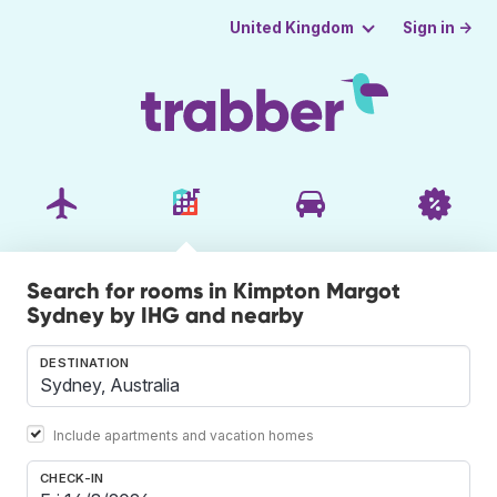
Sign in →
United Kingdom
Search for rooms in Kimpton Margot
Sydney by IHG and nearby
DESTINATION
Include apartments and vacation homes
CHECK-IN