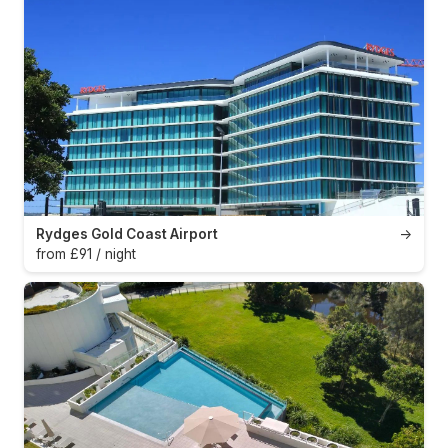
Rydges Gold Coast Airport
→
from £91 / night