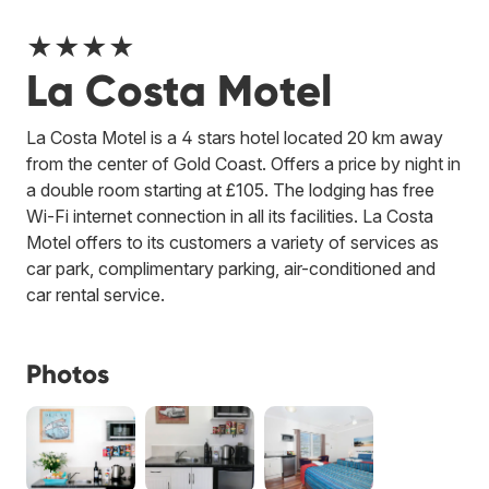
★★★★
La Costa Motel
La Costa Motel is a 4 stars hotel located 20 km away
from the center of Gold Coast. Offers a price by night in
a double room starting at £105. The lodging has free
Wi-Fi internet connection in all its facilities. La Costa
Motel offers to its customers a variety of services as
car park, complimentary parking, air-conditioned and
car rental service.
Photos