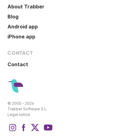
About Trabber
Blog
Android app
iPhone app
CONTACT
Contact
© 2005 - 2026
Trabber Software S.L.
Legal notice