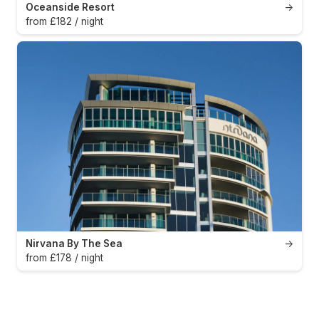
Oceanside Resort
→
from £182 / night
Nirvana By The Sea
→
from £178 / night