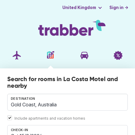
Sign in →
United Kingdom
Search for rooms in La Costa Motel and
nearby
DESTINATION
Include apartments and vacation homes
CHECK-IN