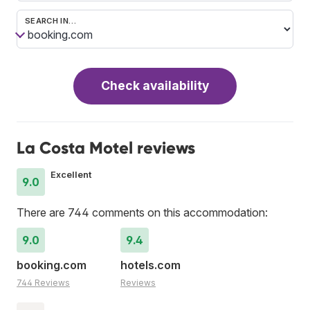
SEARCH IN…
Check availability
La Costa Motel reviews
Excellent
9.0
There are 744 comments on this accommodation:
9.0
9.4
booking.com
hotels.com
744 Reviews
Reviews