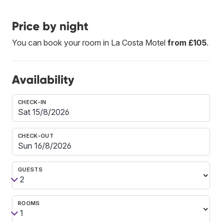
Price by night
You can book your room in La Costa Motel
from £105
.
Availability
CHECK-IN
CHECK-OUT
GUESTS
ROOMS