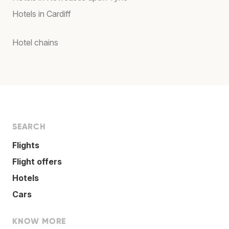
Hotels in Cardiff
Hotel chains
SEARCH
Flights
Flight offers
Hotels
Cars
KNOW MORE