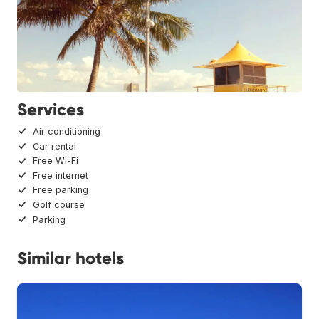
Services
Air conditioning
Car rental
Free Wi-Fi
Free internet
Free parking
Golf course
Parking
Similar hotels