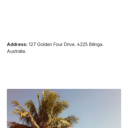
Address:
127 Golden Four Drive
.
4225
Bilinga
.
Australia
.