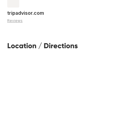
tripadvisor.com
Reviews
Location / Directions