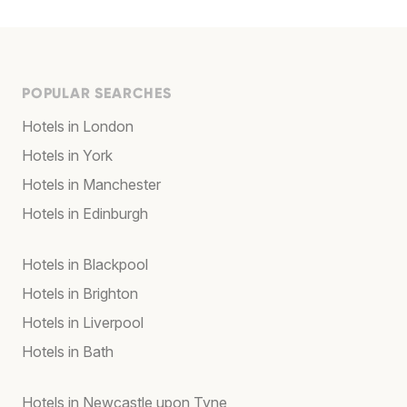
POPULAR SEARCHES
Hotels in London
Hotels in York
Hotels in Manchester
Hotels in Edinburgh
Hotels in Blackpool
Hotels in Brighton
Hotels in Liverpool
Hotels in Bath
Hotels in Newcastle upon Tyne