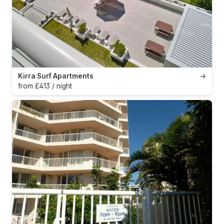
Kirra Surf Apartments
→
from £413 / night