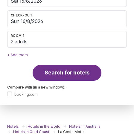
CHECK-OUT
ROOM 1
2 adults
+ Add room
Search for hotels
Compare with
(in a new window):
booking.com
Hotels
Hotels in the world
Hotels in Australia
Hotels in Gold Coast
La Costa Motel