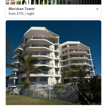
Meridian Tower
→
from £176 / night