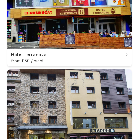
Hotel Terranova
→
from £50 / night