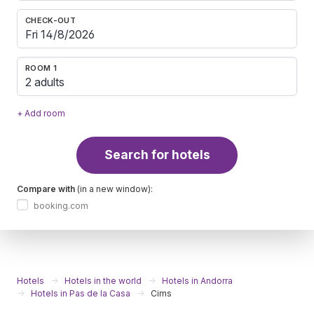
CHECK-OUT
ROOM 1
2 adults
+ Add room
Search for hotels
Compare with
(in a new window):
booking.com
Hotels
Hotels in the world
Hotels in Andorra
Hotels in Pas de la Casa
Cims