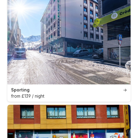
Sporting
→
from £139 / night