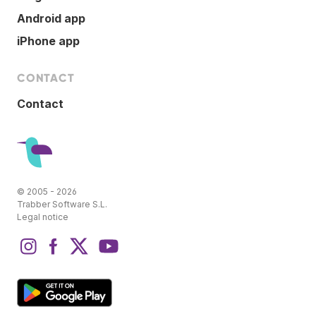
Android app
iPhone app
CONTACT
Contact
© 2005 - 2026
Trabber Software S.L.
Legal notice