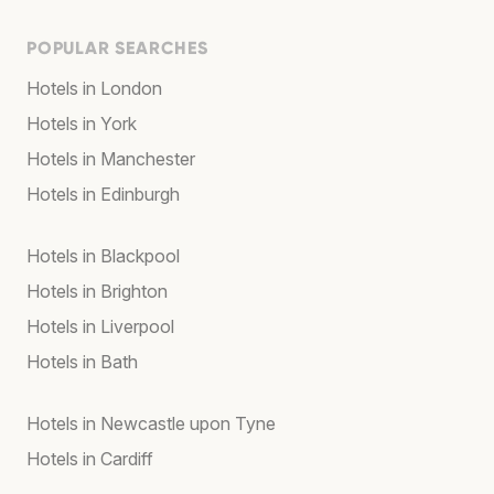
POPULAR SEARCHES
Hotels in London
Hotels in York
Hotels in Manchester
Hotels in Edinburgh
Hotels in Blackpool
Hotels in Brighton
Hotels in Liverpool
Hotels in Bath
Hotels in Newcastle upon Tyne
Hotels in Cardiff