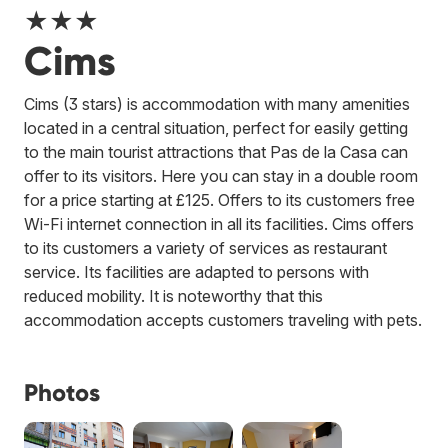
★★★
Cims
Cims (3 stars) is accommodation with many amenities
located in a central situation, perfect for easily getting
to the main tourist attractions that Pas de la Casa can
offer to its visitors. Here you can stay in a double room
for a price starting at £125. Offers to its customers free
Wi-Fi internet connection in all its facilities. Cims offers
to its customers a variety of services as restaurant
service. Its facilities are adapted to persons with
reduced mobility. It is noteworthy that this
accommodation accepts customers traveling with pets.
Photos