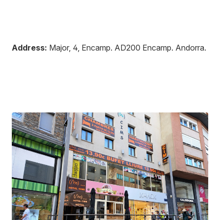
Address:
Major, 4, Encamp
.
AD200
Encamp
.
Andorra
.