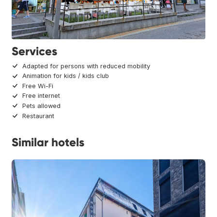
Services
Adapted for persons with reduced mobility
Animation for kids / kids club
Free Wi-Fi
Free internet
Pets allowed
Restaurant
Similar hotels