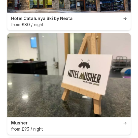
Hotel Catalunya Ski by Nexta
→
from £80 / night
Musher
→
from £93 / night