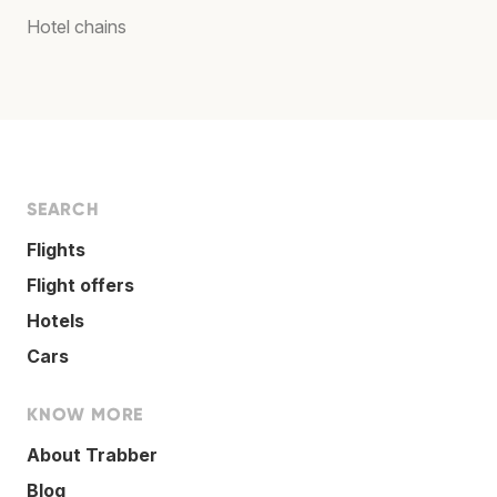
Hotel chains
SEARCH
Flights
Flight offers
Hotels
Cars
KNOW MORE
About Trabber
Blog