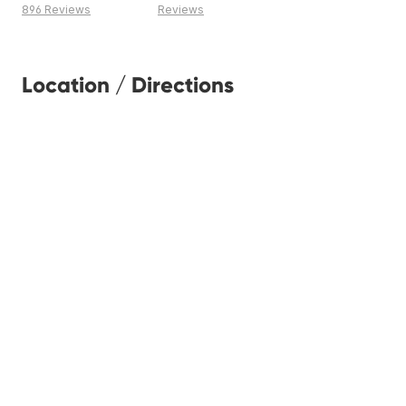
896 Reviews
Reviews
Location / Directions