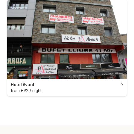
Hotel Avanti
→
from £92 / night