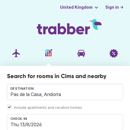
Sign in →
United Kingdom
Search for rooms in Cims and nearby
DESTINATION
Include apartments and vacation homes
CHECK-IN