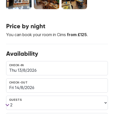
Price by night
You can book your room in Cims
from £125
.
Availability
CHECK-IN
CHECK-OUT
GUESTS