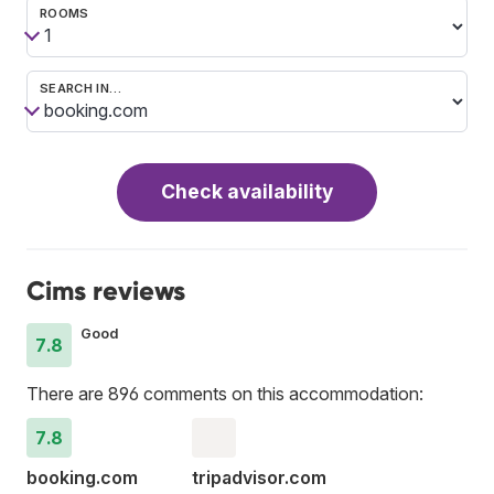
ROOMS
SEARCH IN…
Check availability
Cims reviews
Good
7.8
There are 896 comments on this accommodation:
7.8
booking.com
tripadvisor.com