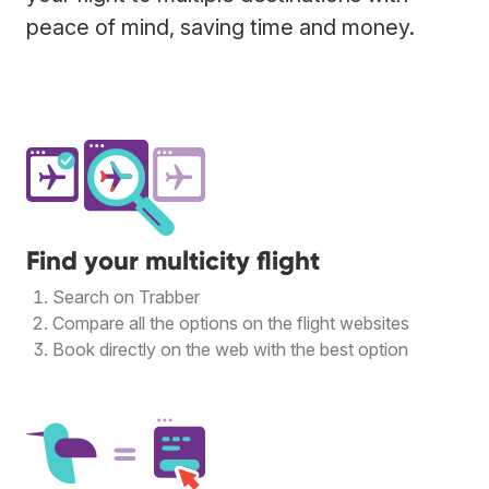
peace of mind, saving time and money.
Find your multicity flight
Search on Trabber
Compare all the options on the flight websites
Book directly on the web with the best option