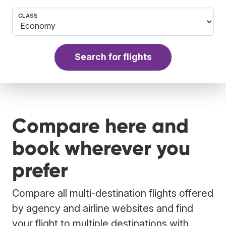
CLASS
Search for flights
Compare here and
book wherever you
prefer
Compare all multi-destination flights offered
by agency and airline websites and find
your flight to multiple destinations with