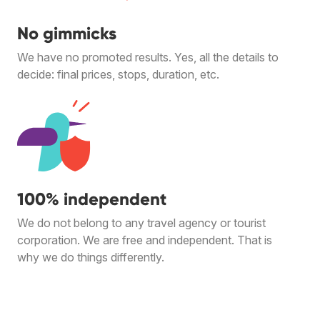
No gimmicks
We have no promoted results. Yes, all the details to
decide: final prices, stops, duration, etc.
100% independent
We do not belong to any travel agency or tourist
corporation. We are free and independent. That is
why we do things differently.