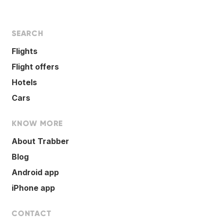
SEARCH
Flights
Flight offers
Hotels
Cars
KNOW MORE
About Trabber
Blog
Android app
iPhone app
CONTACT