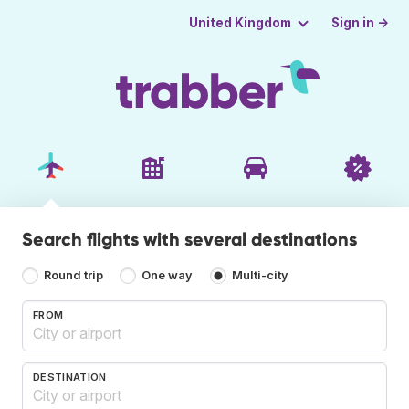
Sign in →
United Kingdom
Search flights with several destinations
Round trip
One way
Multi-city
FROM
DESTINATION