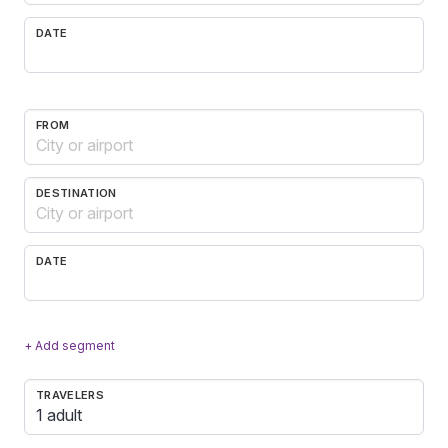
DATE
FROM
DESTINATION
DATE
+ Add segment
TRAVELERS
1 adult