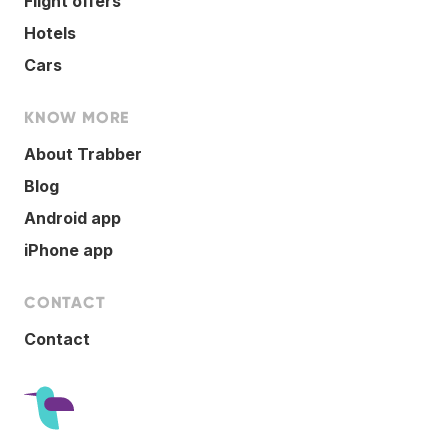
Flight offers
Hotels
Cars
KNOW MORE
About Trabber
Blog
Android app
iPhone app
CONTACT
Contact