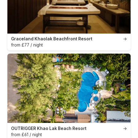
Graceland Khaolak Beachfront Resort
→
from £77 / night
OUTRIGGER Khao Lak Beach Resort
→
from £61 / night