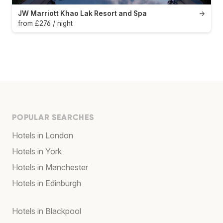
JW Marriott Khao Lak Resort and Spa
→
from £276 / night
POPULAR SEARCHES
Hotels in London
Hotels in York
Hotels in Manchester
Hotels in Edinburgh
Hotels in Blackpool