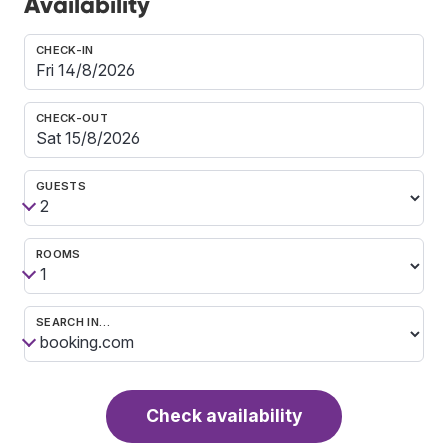
Availability
CHECK-IN
CHECK-OUT
GUESTS
ROOMS
SEARCH IN…
Check availability