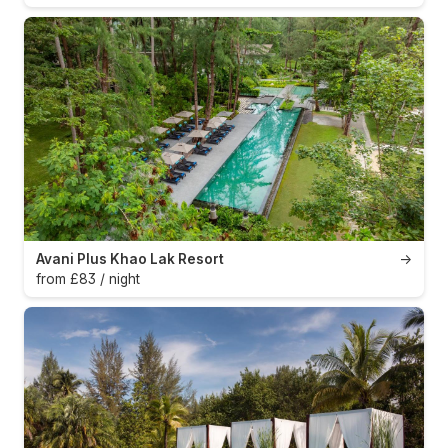
Avani Plus Khao Lak Resort
→
from £83 / night