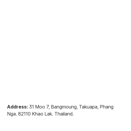
Address:
31 Moo 7, Bangmoung, Takuapa, Phang
Nga
.
82110
Khao Lak
.
Thailand
.