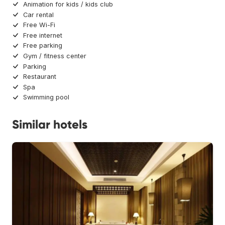
Animation for kids / kids club
Car rental
Free Wi-Fi
Free internet
Free parking
Gym / fitness center
Parking
Restaurant
Spa
Swimming pool
Similar hotels