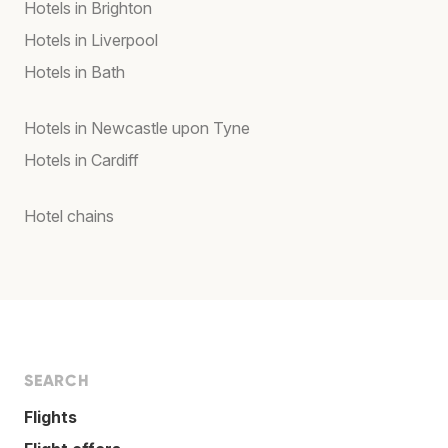
Hotels in Brighton
Hotels in Liverpool
Hotels in Bath
Hotels in Newcastle upon Tyne
Hotels in Cardiff
Hotel chains
SEARCH
Flights