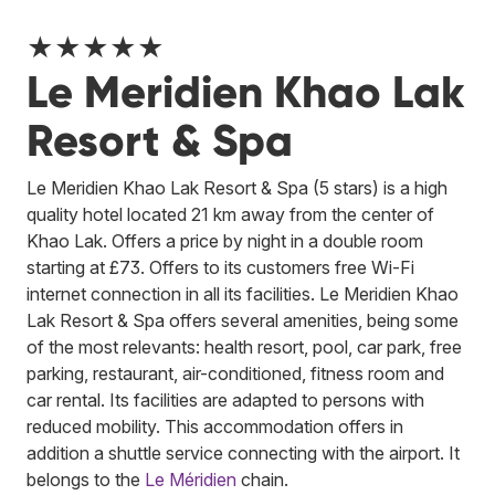
★★★★★
Le Meridien Khao Lak
Resort & Spa
Le Meridien Khao Lak Resort & Spa (5 stars) is a high
quality hotel located 21 km away from the center of
Khao Lak. Offers a price by night in a double room
starting at £73. Offers to its customers free Wi-Fi
internet connection in all its facilities. Le Meridien Khao
Lak Resort & Spa offers several amenities, being some
of the most relevants: health resort, pool, car park, free
parking, restaurant, air-conditioned, fitness room and
car rental. Its facilities are adapted to persons with
reduced mobility. This accommodation offers in
addition a shuttle service connecting with the airport.
It
belongs to the
Le Méridien
chain.