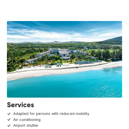
Services
Adapted for persons with reduced mobility
Air conditioning
Airport shuttle