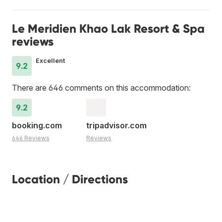
Le Meridien Khao Lak Resort & Spa
reviews
Excellent
9.2
There are 646 comments on this accommodation:
9.2
booking.com
tripadvisor.com
646 Reviews
Reviews
Location / Directions