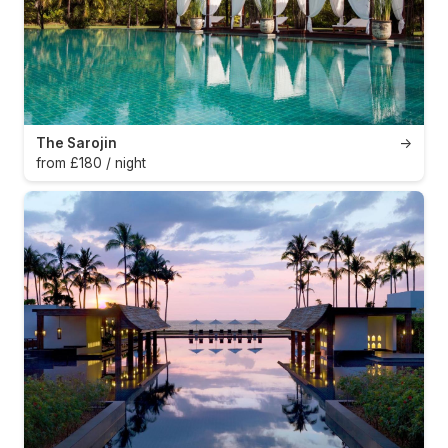
The Sarojin
→
from £180 / night