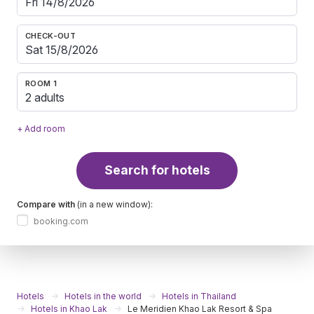
CHECK-OUT
ROOM 1
2 adults
+ Add room
Search for hotels
Compare with
(in a new window):
booking.com
Hotels
Hotels in the world
Hotels in Thailand
Hotels in Khao Lak
Le Meridien Khao Lak Resort & Spa