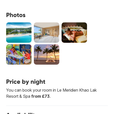
Photos
Price by night
You can book your room in Le Meridien Khao Lak
Resort & Spa
from £73
.