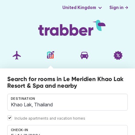
Sign in →
United Kingdom
Search for rooms in Le Meridien Khao Lak
Resort & Spa and nearby
DESTINATION
Include apartments and vacation homes
CHECK-IN