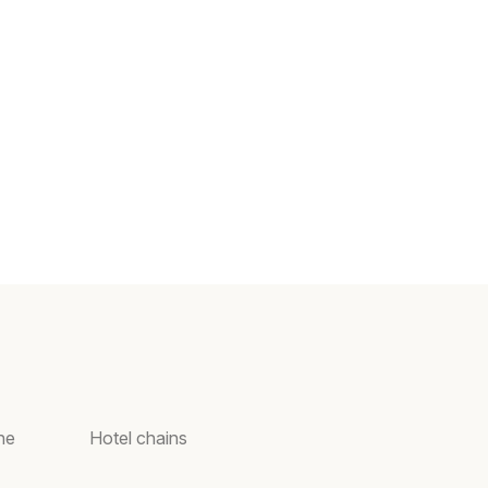
ne
Hotel chains