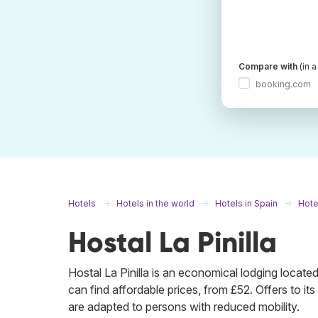
Compare with
(in 
booking.com
Hotels
Hotels in the world
Hotels in Spain
Hote
Hostal La Pinilla
Hostal La Pinilla is an economical lodging loca
can find affordable prices, from £52. Offers to its c
are adapted to persons with reduced mobility.