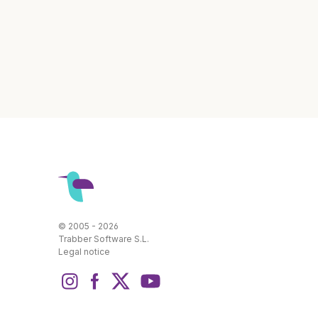
© 2005 - 2026
Trabber Software S.L.
Legal notice