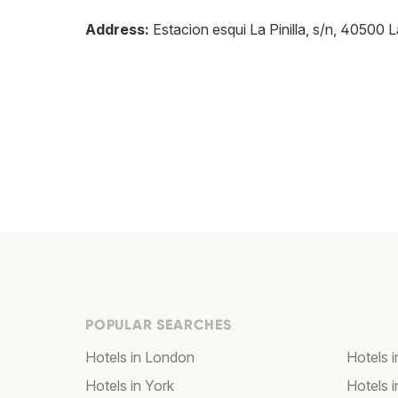
Address:
Estacion esqui La Pinilla, s/n, 40500 L
POPULAR SEARCHES
Hotels in London
Hotels 
Hotels in York
Hotels i