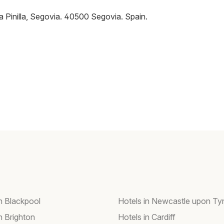
a Pinilla, Segovia
.
40500
Segovia
.
Spain
.
in Blackpool
Hotels in Newcastle upon Ty
n Brighton
Hotels in Cardiff