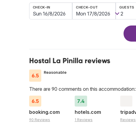
CHECK-IN
CHECK-OUT
GUESTS
Hostal La Pinilla reviews
Reasonable
6.5
There are 90 comments on this accommodation:
6.5
7.4
booking.com
hotels.com
tripad
90 Reviews
1 Reviews
Reviews