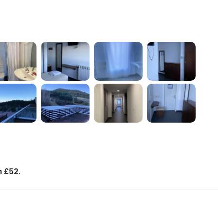
m £52
.