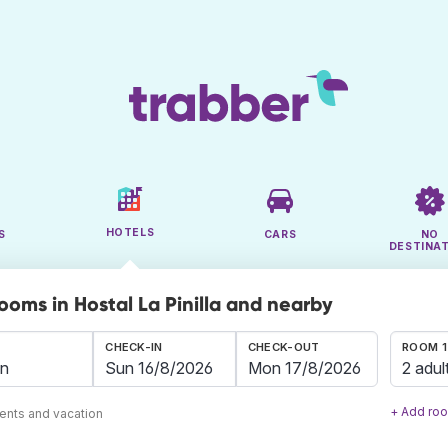
HOTELS
S
CARS
NO
DESTINA
ooms in Hostal La Pinilla and nearby
CHECK-IN
CHECK-OUT
ROOM 1
2 adul
+ Add ro
ents and vacation