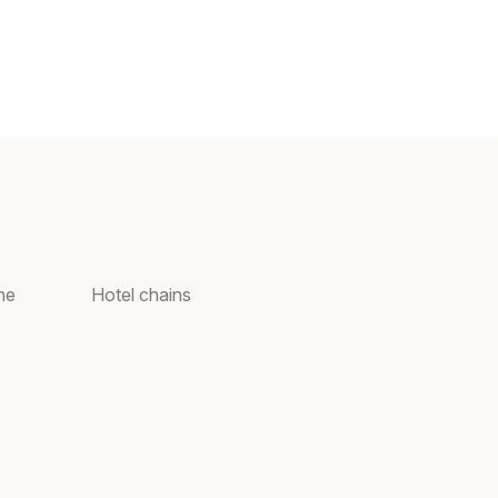
ne
Hotel chains