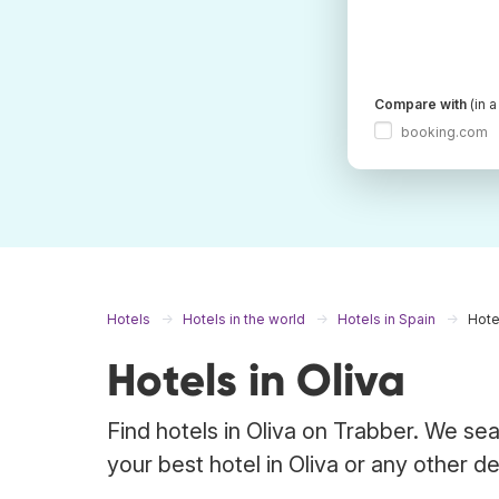
Compare with
(in 
booking.com
Hotels
Hotels in the world
Hotels in Spain
Hote
Hotels in Oliva
Find hotels in Oliva on Trabber. We sea
your best hotel in Oliva or any other de