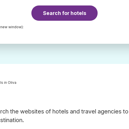
Search for hotels
a new window):
ls in Oliva
rch the websites of hotels and travel agencies to
stination.