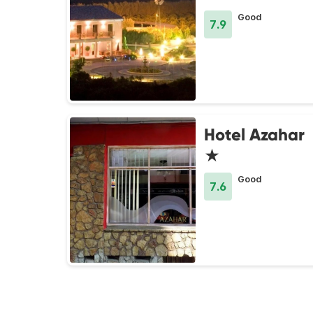
Good
7.9
Hotel Azahar
★
Good
7.6