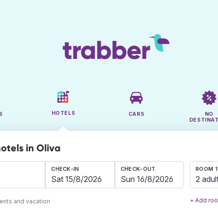
HOTELS
S
CARS
NO
DESTINA
otels in Oliva
CHECK-IN
CHECK-OUT
ROOM 1
2 adul
+ Add ro
ents and vacation