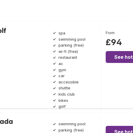
lf
From
spa
swimming pool
£94
parking (free)
wi-fi (free)
See hot
restaurant
ac
gym
car
accessible
shuttle
kids club
bikes
golf
lada
swimming pool
parking (free)
See hot