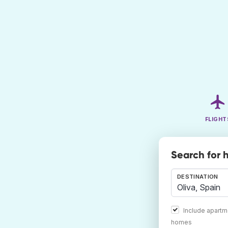
FLIGHT
Search for h
DESTINATION
Include apartm
homes