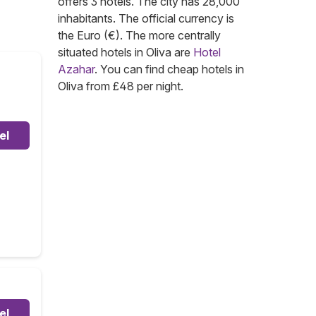
offers 3 hotels. The city has 28,000
inhabitants. The official currency is
the Euro (€). The more centrally
situated hotels in Oliva are
Hotel
Azahar
. You can find cheap hotels in
Oliva from £48 per night.
el
el