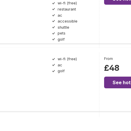
wi-fi (free)
restaurant
ac
accessible
shuttle
pets
golf
From
wi-fi (free)
ac
£48
golf
See hot