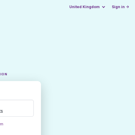
United Kingdom
Sign in →
TION
ts
om