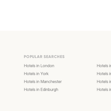
POPULAR SEARCHES
Hotels in London
Hotels 
Hotels in York
Hotels i
Hotels in Manchester
Hotels i
Hotels in Edinburgh
Hotels i