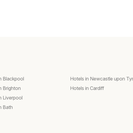
in Blackpool
Hotels in Newcastle upon Ty
n Brighton
Hotels in Cardiff
n Liverpool
n Bath