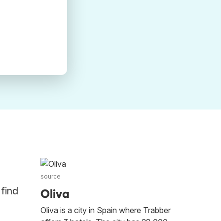
source
 find
Oliva
Oliva is a city in Spain where Trabber