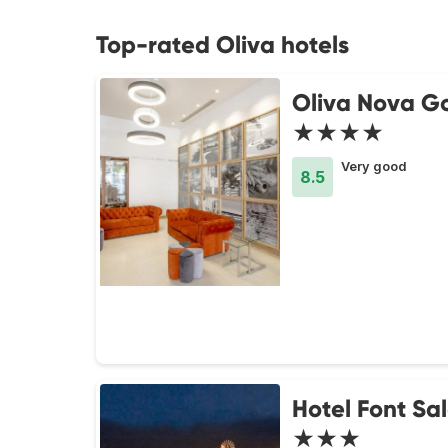
Top-rated Oliva hotels
Oliva Nova Go
★★★★
Very good
8.5
Hotel Font Sa
★★★