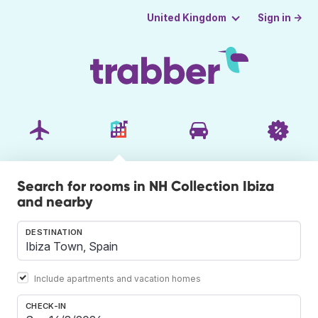
Sign in →
United Kingdom
Search for rooms in NH Collection Ibiza
and nearby
DESTINATION
Include apartments and vacation homes
CHECK-IN