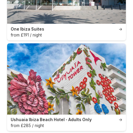
One Ibiza Suites
→
from £191 / night
Ushuaia Ibiza Beach Hotel - Adults Only
→
from £285 / night