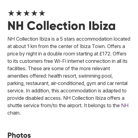
★★★★★
NH Collection Ibiza
NH Collection Ibiza is a 5 stars accommodation located
at about 1 km from the center of Ibiza Town. Offers a
price by night in a double room starting at £172. Offers
to its customers free Wi-Fi internet connection in all its
facilities. These are some of the more relevant
amenities offered: health resort, swimming pool,
parking, restaurant, air-conditioned, gym and car rental
service. In addition, this accommodation is adapted to
provide disabled access. NH Collection Ibiza offers a
shuttle service from/to the airport.
It belongs to the
NH
chain.
Photos