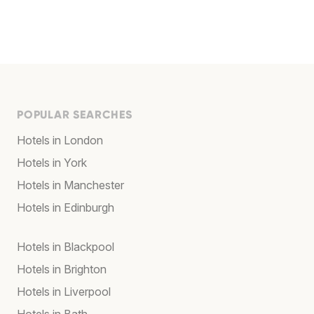
POPULAR SEARCHES
Hotels in London
Hotels in York
Hotels in Manchester
Hotels in Edinburgh
Hotels in Blackpool
Hotels in Brighton
Hotels in Liverpool