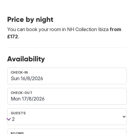
Price by night
You can book your room in NH Collection Ibiza
from
£172
.
Availability
CHECK-IN
CHECK-OUT
GUESTS
ROOMS