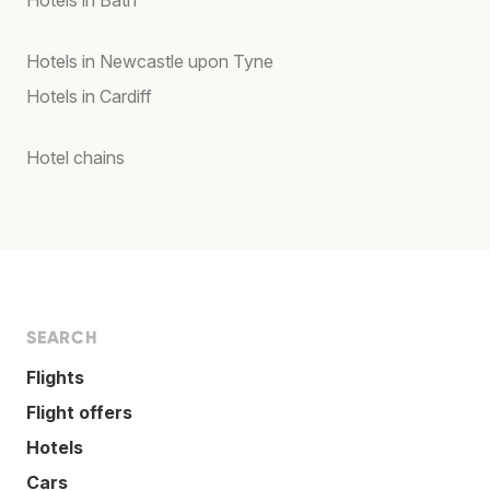
Hotels in Bath
Hotels in Newcastle upon Tyne
Hotels in Cardiff
Hotel chains
SEARCH
Flights
Flight offers
Hotels
Cars