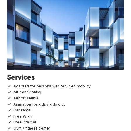
Services
Adapted for persons with reduced mobility
Air conditioning
Airport shuttle
Animation for kids / kids club
Car rental
Free Wi-Fi
Free internet
Gym / fitness center