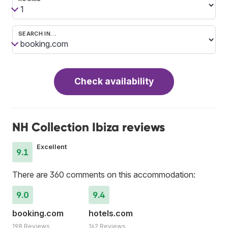
SEARCH IN…
Check availability
NH Collection Ibiza reviews
Excellent
9.1
There are 360 comments on this accommodation:
9.0
9.4
booking.com
hotels.com
198 Reviews
162 Reviews