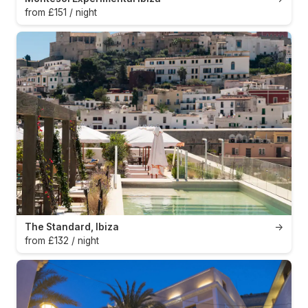
from £151 / night
The Standard, Ibiza
→
from £132 / night