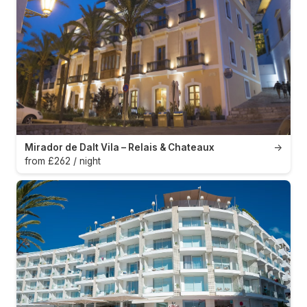
Mirador de Dalt Vila – Relais & Chateaux
→
from £262 / night