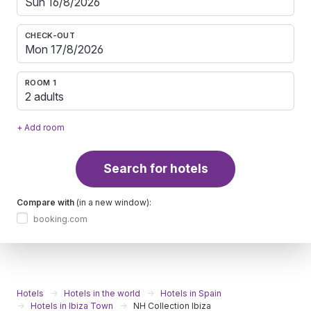
CHECK-OUT
ROOM 1
2 adults
+ Add room
Search for hotels
Compare with
(in a new window):
booking.com
Hotels
Hotels in the world
Hotels in Spain
Hotels in Ibiza Town
NH Collection Ibiza