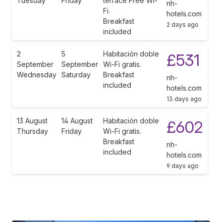
Tuesday
Friday
terrace Free Wi-
nh-
Fi.
hotels.com
Breakfast
2 days ago
included
2
5
Habitación doble
£531
September
September
Wi-Fi gratis.
Wednesday
Saturday
Breakfast
nh-
included
hotels.com
13 days ago
13 August
14 August
Habitación doble
£602
Thursday
Friday
Wi-Fi gratis.
Breakfast
nh-
included
hotels.com
9 days ago