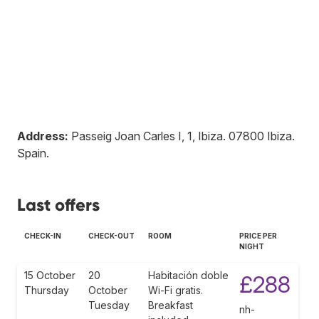
Address:
Passeig Joan Carles I, 1, Ibiza
.
07800
Ibiza
.
Spain
.
Last offers
CHECK-IN
CHECK-OUT
ROOM
PRICE PER
NIGHT
15 October
20
Habitación doble
£288
Thursday
October
Wi-Fi gratis.
Tuesday
Breakfast
nh-