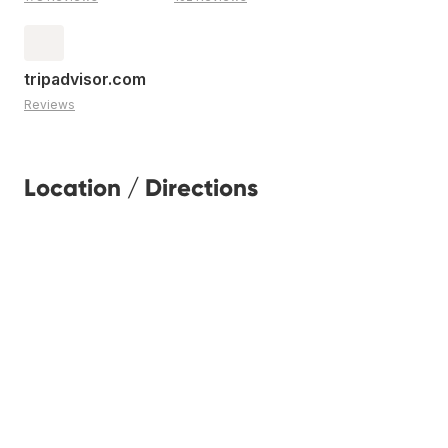
tripadvisor.com
Reviews
Location / Directions