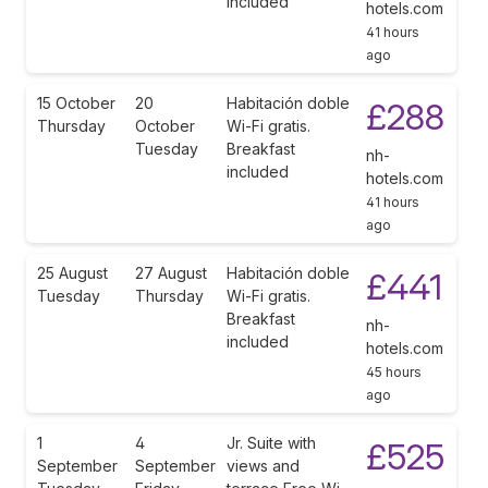
included
hotels.com
41 hours
ago
15 October
20
Habitación doble
£288
Thursday
October
Wi-Fi gratis.
Tuesday
Breakfast
nh-
included
hotels.com
41 hours
ago
25 August
27 August
Habitación doble
£441
Tuesday
Thursday
Wi-Fi gratis.
Breakfast
nh-
included
hotels.com
45 hours
ago
1
4
Jr. Suite with
£525
September
September
views and