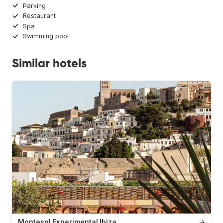
Parking
Restaurant
Spa
Swimming pool
Similar hotels
Montesol Experimental Ibiza
→