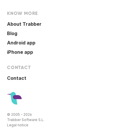
KNOW MORE
About Trabber
Blog
Android app
iPhone app
CONTACT
Contact
© 2005 - 2026
Trabber Software S.L.
Legal notice