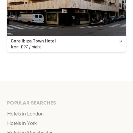
Core Ibiza Town Hotel
→
from £97 / night
POPULAR SEARCHES
Hotels in London
Hotels in York
Hotels in Manchester