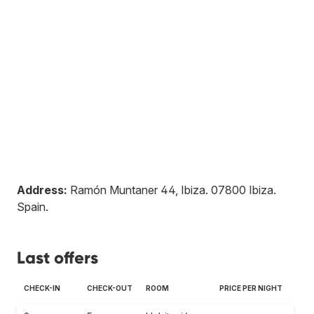
Address:
Ramón Muntaner 44, Ibiza
.
07800
Ibiza
.
Spain
.
Last offers
CHECK-IN
CHECK-OUT
ROOM
PRICE PER NIGHT