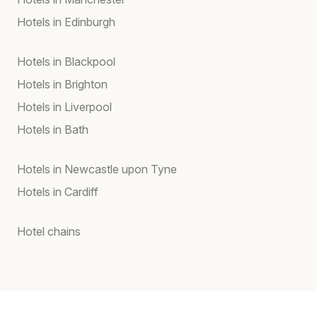
Hotels in Edinburgh
Hotels in Blackpool
Hotels in Brighton
Hotels in Liverpool
Hotels in Bath
Hotels in Newcastle upon Tyne
Hotels in Cardiff
Hotel chains