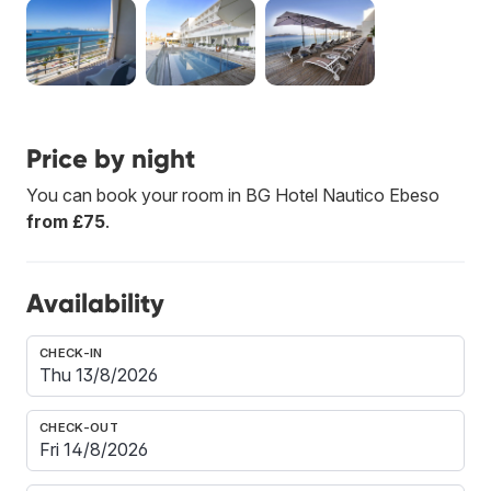
Price by night
You can book your room in BG Hotel Nautico Ebeso
from £75
.
Availability
CHECK-IN
CHECK-OUT