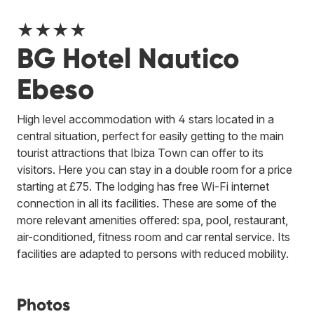
★★★★
BG Hotel Nautico
Ebeso
High level accommodation with 4 stars located in a
central situation, perfect for easily getting to the main
tourist attractions that Ibiza Town can offer to its
visitors. Here you can stay in a double room for a price
starting at £75. The lodging has free Wi-Fi internet
connection in all its facilities. These are some of the
more relevant amenities offered: spa, pool, restaurant,
air-conditioned, fitness room and car rental service. Its
facilities are adapted to persons with reduced mobility.
Photos