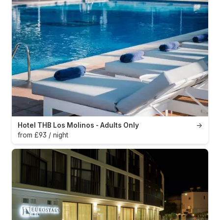
Hotel THB Los Molinos - Adults Only
→
from £93 / night