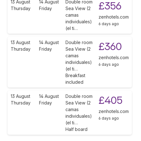
13 August
14 August
Double room
£356
Thursday
Friday
Sea View (2
camas
zenhotels.com
individuales)
6 days ago
(el ti…
13 August
14 August
Double room
£360
Thursday
Friday
Sea View (2
camas
zenhotels.com
individuales)
6 days ago
(el ti…
Breakfast
included
13 August
14 August
Double room
£405
Thursday
Friday
Sea View (2
camas
zenhotels.com
individuales)
6 days ago
(el ti…
Half board