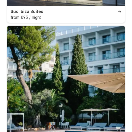
Sud Ibiza Suites
→
from £93 / night