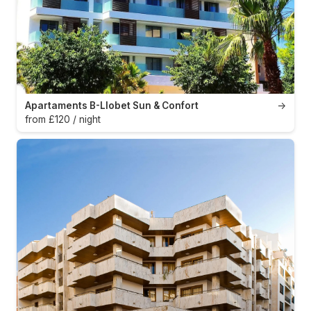
Apartaments B-Llobet Sun & Confort
→
from £120 / night