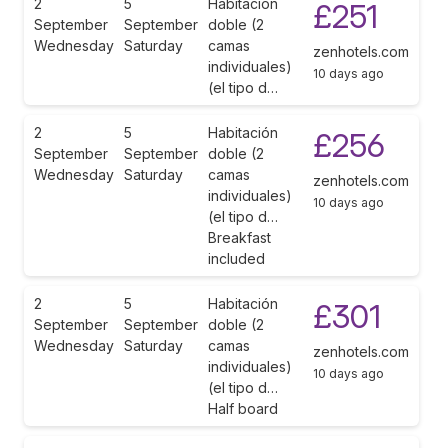
2
5
Habitación
£251
September
September
doble (2
Wednesday
Saturday
camas
zenhotels.com
individuales)
10 days ago
(el tipo d…
2
5
Habitación
£256
September
September
doble (2
Wednesday
Saturday
camas
zenhotels.com
individuales)
10 days ago
(el tipo d…
Breakfast
included
2
5
Habitación
£301
September
September
doble (2
Wednesday
Saturday
camas
zenhotels.com
individuales)
10 days ago
(el tipo d…
Half board