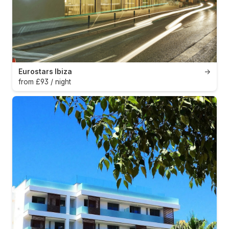
Eurostars Ibiza
→
from £93 / night