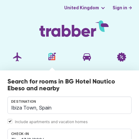
Sign in →
United Kingdom
Search for rooms in BG Hotel Nautico
Ebeso and nearby
DESTINATION
Include apartments and vacation homes
CHECK-IN