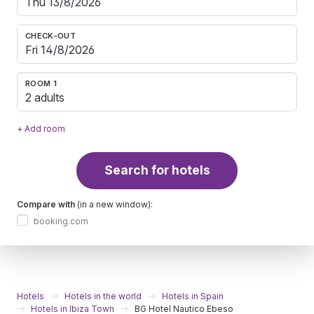
CHECK-OUT
ROOM 1
2 adults
+ Add room
Search for hotels
Compare with
(in a new window):
booking.com
Hotels
Hotels in the world
Hotels in Spain
Hotels in Ibiza Town
BG Hotel Nautico Ebeso