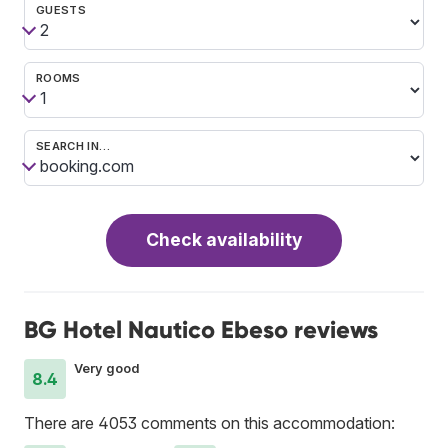
GUESTS
ROOMS
SEARCH IN…
Check availability
BG Hotel Nautico Ebeso reviews
Very good
8.4
There are 4053 comments on this accommodation: