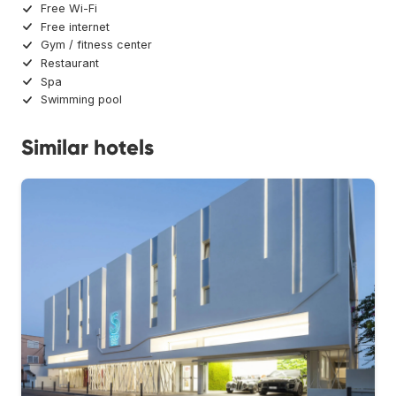
Free Wi-Fi
Free internet
Gym / fitness center
Restaurant
Spa
Swimming pool
Similar hotels