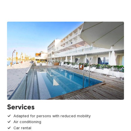
Services
Adapted for persons with reduced mobility
Air conditioning
Car rental