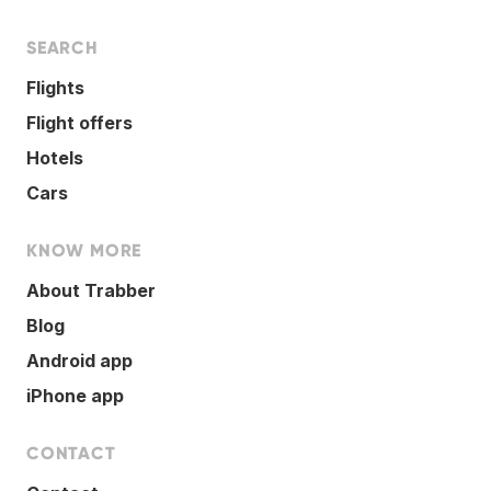
SEARCH
Flights
Flight offers
Hotels
Cars
KNOW MORE
About Trabber
Blog
Android app
iPhone app
CONTACT