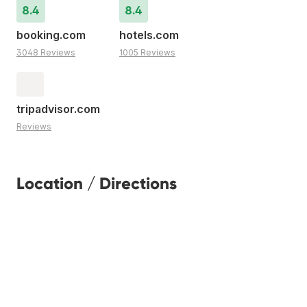
8.4
8.4
booking.com
hotels.com
3048 Reviews
1005 Reviews
tripadvisor.com
Reviews
Location / Directions