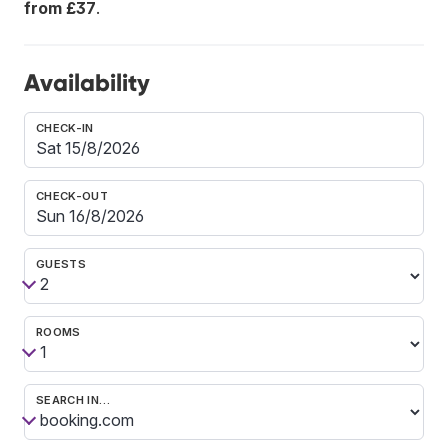
from £37
.
Availability
CHECK-IN
CHECK-OUT
GUESTS
ROOMS
SEARCH IN…