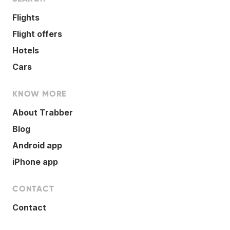
Flights
Flight offers
Hotels
Cars
KNOW MORE
About Trabber
Blog
Android app
iPhone app
CONTACT
Contact