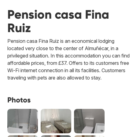
Pension casa Fina
Ruiz
Pension casa Fina Ruiz is an economical lodging
located very close to the center of Almuñécar, in a
privileged situation. In this accommodation you can find
affordable prices, from £37. Offers to its customers free
Wi-Fi internet connection in all its facilities. Customers
traveling with pets are also allowed to stay.
Photos