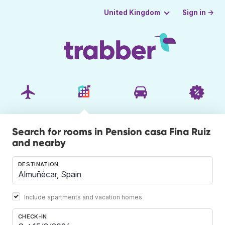
Sign in →
United Kingdom
Search for rooms in Pension casa Fina Ruiz
and nearby
DESTINATION
Include apartments and vacation homes
CHECK-IN