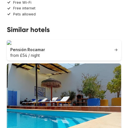
Free Wi-Fi
Free internet
Pets allowed
Similar hotels
Pensión Rocamar
→
from £54 / night