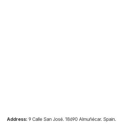
Address:
9 Calle San José
.
18690
Almuñécar
.
Spain
.