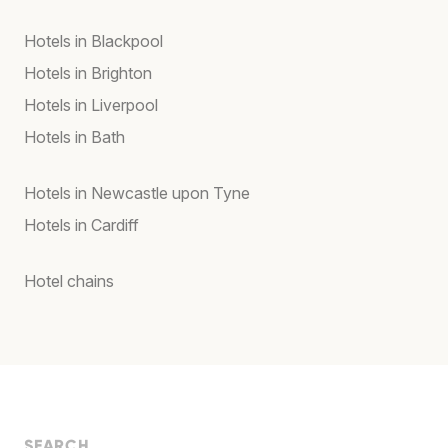
Hotels in Blackpool
Hotels in Brighton
Hotels in Liverpool
Hotels in Bath
Hotels in Newcastle upon Tyne
Hotels in Cardiff
Hotel chains
SEARCH