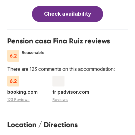
Check availability
Pension casa Fina Ruiz reviews
Reasonable
6.2
There are 123 comments on this accommodation:
6.2
booking.com
tripadvisor.com
123 Reviews
Reviews
Location / Directions