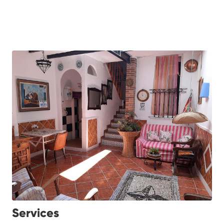
Services