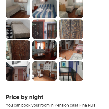
Price by night
You can book your room in Pension casa Fina Ruiz