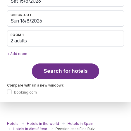
CHECK-OUT
ROOM 1
2 adults
+ Add room
Search for hotels
Compare with
(in a new window):
booking.com
Hotels
Hotels in the world
Hotels in Spain
Hotels in Almuñécar
Pension casa Fina Ruiz