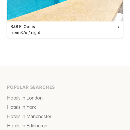
B&B El Oasis
→
from £76 / night
POPULAR SEARCHES
Hotels in London
Hotels in York
Hotels in Manchester
Hotels in Edinburgh