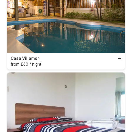
Casa Villamor
→
from £60 / night