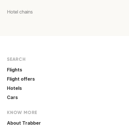
Hotel chains
SEARCH
Flights
Flight offers
Hotels
Cars
KNOW MORE
About Trabber