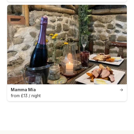
Mamma Mía
→
from £13 / night