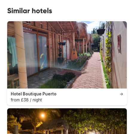
Similar hotels
Hotel Boutique Puerto
→
from £38 / night