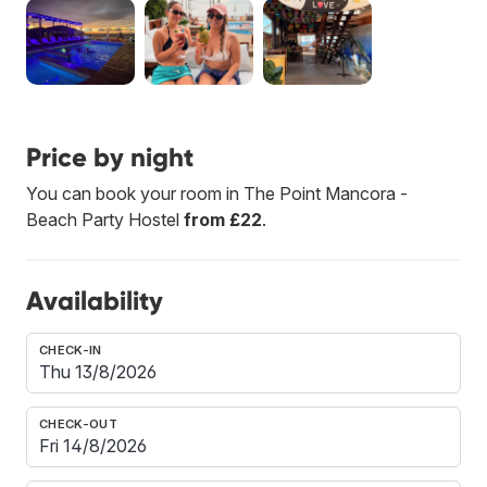
Price by night
You can book your room in The Point Mancora -
Beach Party Hostel
from £22
.
Availability
CHECK-IN
CHECK-OUT