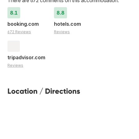
There are 672 comments on this accommodation:
8.1
8.8
booking.com
hotels.com
672 Reviews
Reviews
tripadvisor.com
Reviews
Location / Directions