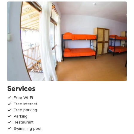
Services
Free Wi-Fi
Free internet
Free parking
Parking
Restaurant
Swimming pool