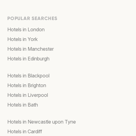
POPULAR SEARCHES
Hotels in London
Hotels in York
Hotels in Manchester
Hotels in Edinburgh
Hotels in Blackpool
Hotels in Brighton
Hotels in Liverpool
Hotels in Bath
Hotels in Newcastle upon Tyne
Hotels in Cardiff