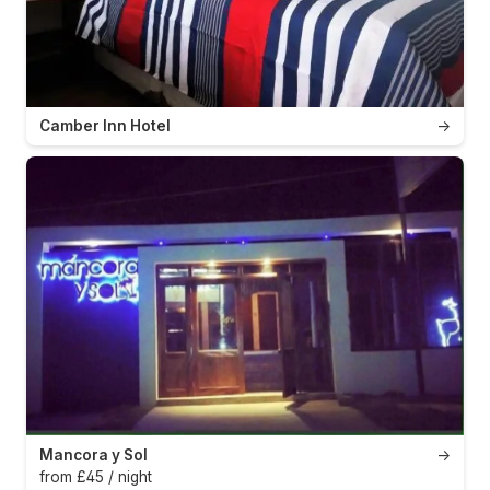
Camber Inn Hotel
→
Mancora y Sol
→
from £45 / night