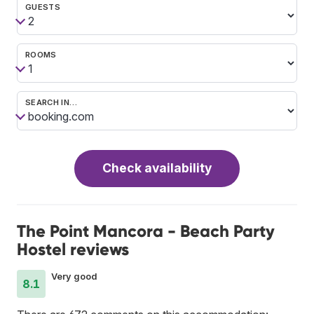
GUESTS
ROOMS
SEARCH IN…
Check availability
The Point Mancora - Beach Party
Hostel reviews
Very good
8.1