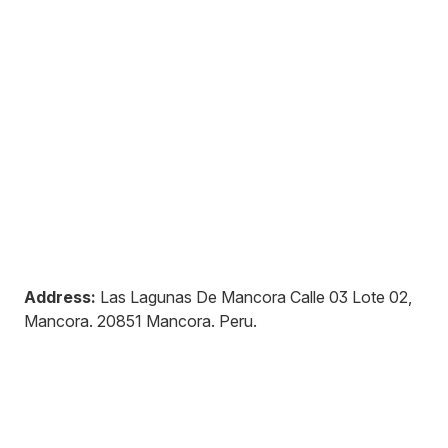
Address:
Las Lagunas De Mancora Calle 03 Lote 02,
Mancora
.
20851
Mancora
.
Peru
.