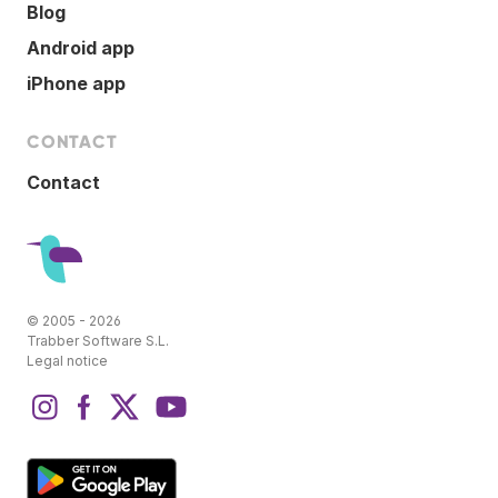
Blog
Android app
iPhone app
CONTACT
Contact
© 2005 - 2026
Trabber Software S.L.
Legal notice