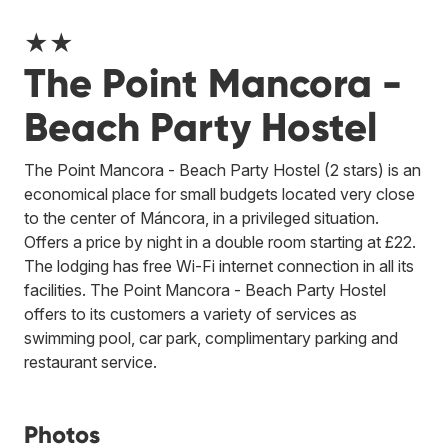
★★
The Point Mancora -
Beach Party Hostel
The Point Mancora - Beach Party Hostel (2 stars) is an
economical place for small budgets located very close
to the center of Máncora, in a privileged situation.
Offers a price by night in a double room starting at £22.
The lodging has free Wi-Fi internet connection in all its
facilities. The Point Mancora - Beach Party Hostel
offers to its customers a variety of services as
swimming pool, car park, complimentary parking and
restaurant service.
Photos