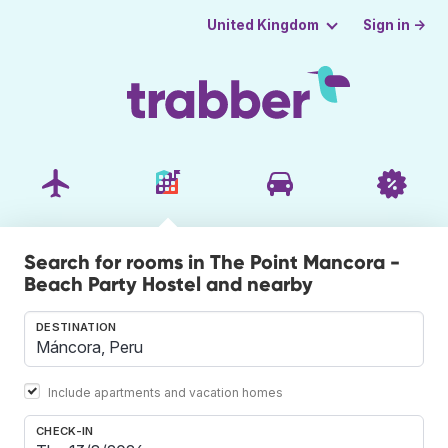
Sign in →
United Kingdom
Search for rooms in The Point Mancora -
Beach Party Hostel and nearby
DESTINATION
Include apartments and vacation homes
CHECK-IN