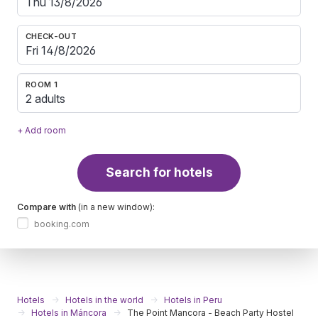
CHECK-OUT
ROOM 1
2 adults
+ Add room
Search for hotels
Compare with
(in a new window):
booking.com
Hotels
Hotels in the world
Hotels in Peru
Hotels in Máncora
The Point Mancora - Beach Party Hostel