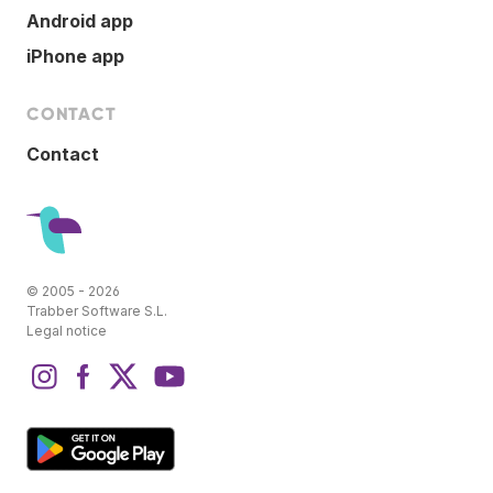
Android app
iPhone app
CONTACT
Contact
© 2005 - 2026
Trabber Software S.L.
Legal notice