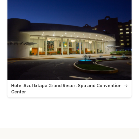
Hotel Azul Ixtapa Grand Resort Spa and Convention
→
Center