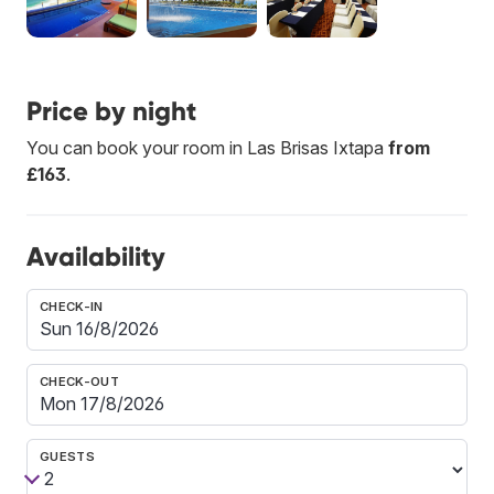
Price by night
You can book your room in Las Brisas Ixtapa
from
£163
.
Availability
CHECK-IN
CHECK-OUT
GUESTS