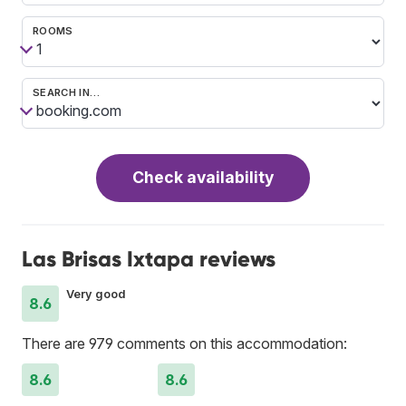
ROOMS
SEARCH IN…
Check availability
Las Brisas Ixtapa reviews
Very good
8.6
There are 979 comments on this accommodation:
8.6
8.6