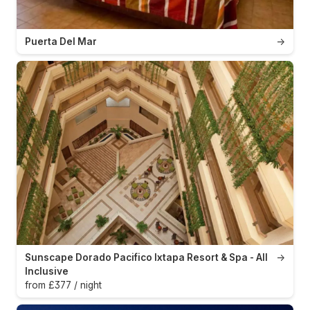
Puerta Del Mar
→
Sunscape Dorado Pacifico Ixtapa Resort & Spa - All
→
Inclusive
from £377 / night