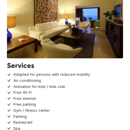
Services
Adapted for persons with reduced mobility
Air conditioning
Animation for kids / kids club
Free Wi-Fi
Free internet
Free parking
Gym / fitness center
Parking
Restaurant
Spa