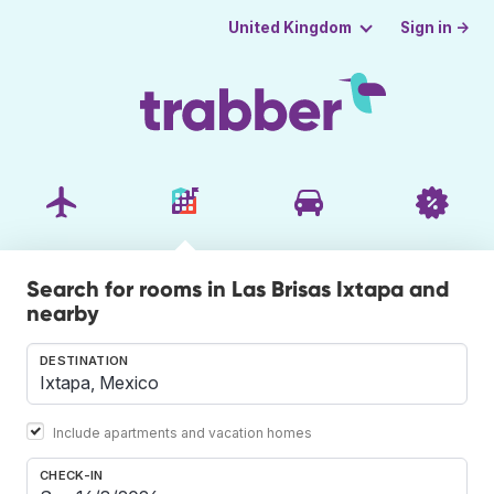
Sign in →
United Kingdom
Search for rooms in Las Brisas Ixtapa and
nearby
DESTINATION
Include apartments and vacation homes
CHECK-IN