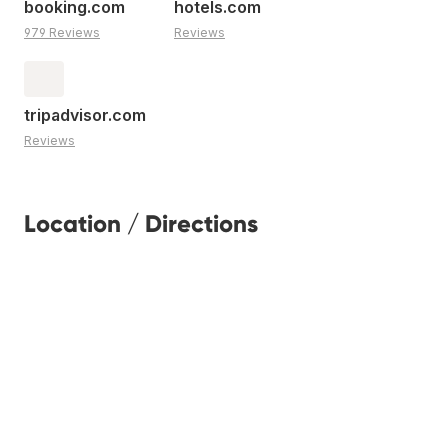
booking.com
hotels.com
979 Reviews
Reviews
tripadvisor.com
Reviews
Location / Directions