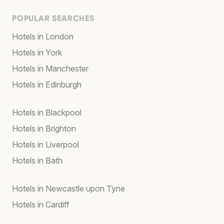
POPULAR SEARCHES
Hotels in London
Hotels in York
Hotels in Manchester
Hotels in Edinburgh
Hotels in Blackpool
Hotels in Brighton
Hotels in Liverpool
Hotels in Bath
Hotels in Newcastle upon Tyne
Hotels in Cardiff