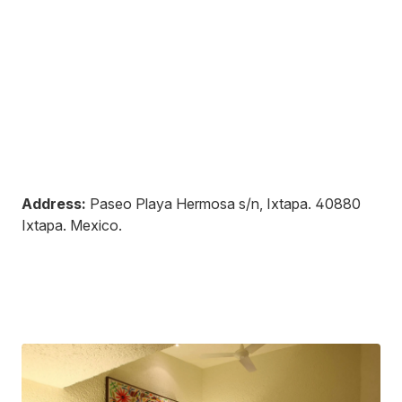
Address:
Paseo Playa Hermosa s/n, Ixtapa
.
40880
Ixtapa
.
Mexico
.