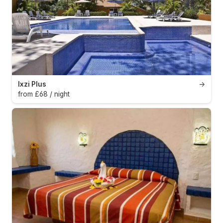
Ixzi Plus
→
from £68 / night