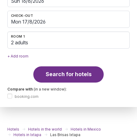
CHECK-OUT
ROOM 1
2 adults
+ Add room
Search for hotels
Compare with
(in a new window):
booking.com
Hotels
Hotels in the world
Hotels in Mexico
Hotels in Ixtapa
Las Brisas Ixtapa