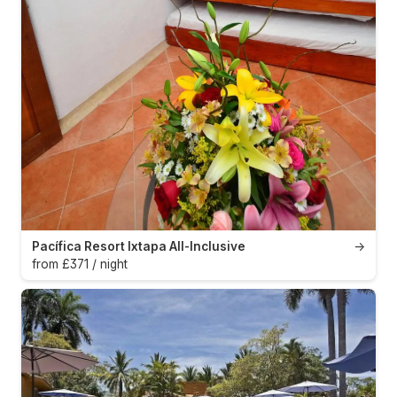
Pacífica Resort Ixtapa All-Inclusive
→
from £371 / night