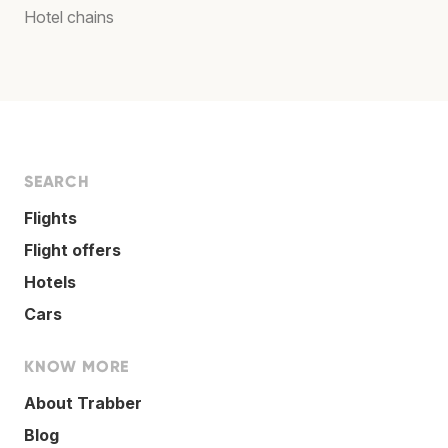
Hotel chains
SEARCH
Flights
Flight offers
Hotels
Cars
KNOW MORE
About Trabber
Blog