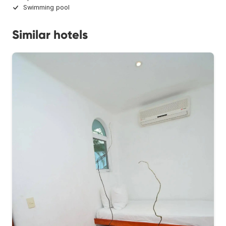
Swimming pool
Similar hotels