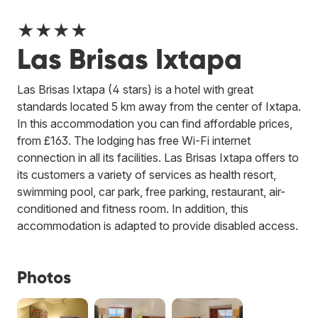
★★★★
Las Brisas Ixtapa
Las Brisas Ixtapa (4 stars) is a hotel with great
standards located 5 km away from the center of Ixtapa.
In this accommodation you can find affordable prices,
from £163. The lodging has free Wi-Fi internet
connection in all its facilities. Las Brisas Ixtapa offers to
its customers a variety of services as health resort,
swimming pool, car park, free parking, restaurant, air-
conditioned and fitness room. In addition, this
accommodation is adapted to provide disabled access.
Photos