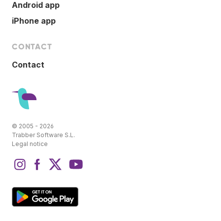
Android app
iPhone app
CONTACT
Contact
© 2005 - 2026
Trabber Software S.L.
Legal notice