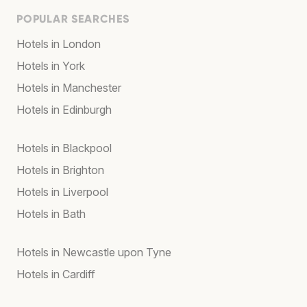
POPULAR SEARCHES
Hotels in London
Hotels in York
Hotels in Manchester
Hotels in Edinburgh
Hotels in Blackpool
Hotels in Brighton
Hotels in Liverpool
Hotels in Bath
Hotels in Newcastle upon Tyne
Hotels in Cardiff