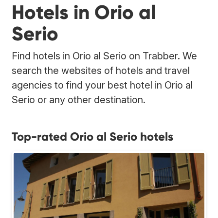
Hotels in Orio al
Serio
Find hotels in Orio al Serio on Trabber. We
search the websites of hotels and travel
agencies to find your best hotel in Orio al
Serio or any other destination.
Top-rated Orio al Serio hotels