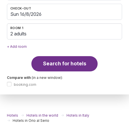
CHECK-OUT
ROOM 1
2 adults
+ Add room
Search for hotels
Compare with
(in a new window):
booking.com
Hotels
Hotels in the world
Hotels in Italy
Hotels in Orio al Serio