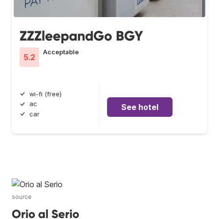
ZZZleepandGo BGY
Acceptable
5.2
wi-fi (free)
ac
See hotel
car
source
Orio al Serio