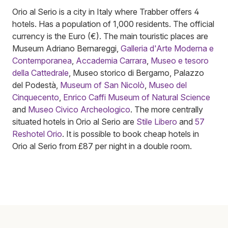
Orio al Serio is a city in Italy where Trabber offers 4
hotels. Has a population of 1,000 residents. The official
currency is the Euro (€). The main touristic places are
Museum Adriano Bernareggi,
Galleria d'Arte Moderna e
Contemporanea
,
Accademia Carrara
,
Museo e tesoro
della Cattedrale
, Museo storico di Bergamo, Palazzo
del Podestà,
Museum of San Nicolò
,
Museo del
Cinquecento
,
Enrico Caffi Museum of Natural Science
and
Museo Civico Archeologico
. The more centrally
situated hotels in Orio al Serio are
Stile Libero
and
57
Reshotel Orio
. It is possible to book cheap hotels in
Orio al Serio from £87 per night in a double room.