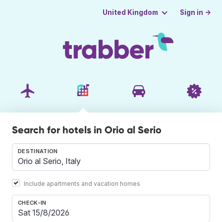
Sign in →
United Kingdom
Search for hotels in Orio al Serio
DESTINATION
Include apartments and vacation homes
CHECK-IN