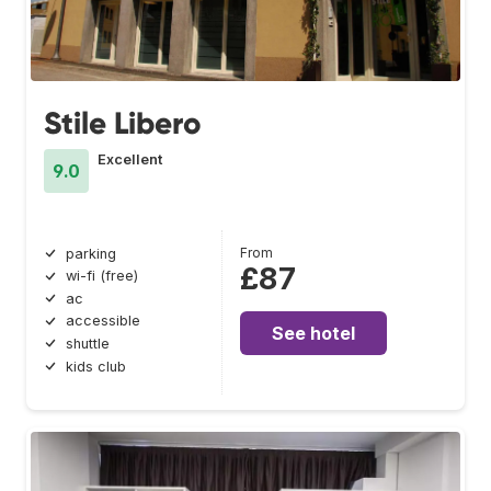
Stile Libero
Excellent
9.0
From
parking
£87
wi-fi (free)
ac
accessible
See hotel
shuttle
kids club