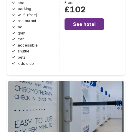
From
spa
£102
parking
wi-fi (free)
restaurant
See hotel
ac
gym
car
accessible
shuttle
pets
kids club