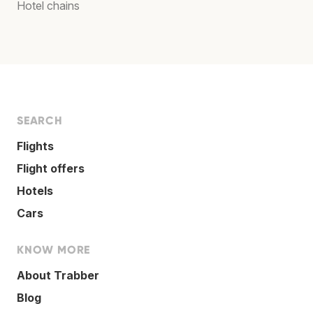
Hotel chains
SEARCH
Flights
Flight offers
Hotels
Cars
KNOW MORE
About Trabber
Blog