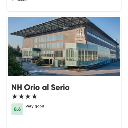
NH Orio al Serio
★★★★
Very good
8.6