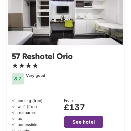
57 Reshotel Orio
★★★★
Very good
8.7
From
parking (free)
£137
wi-fi (free)
restaurant
ac
See hotel
accessible
shuttle