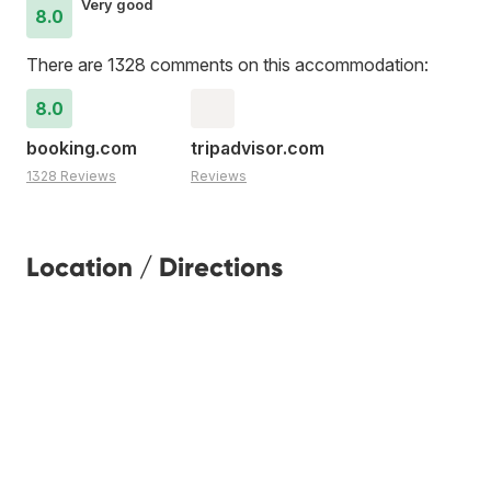
Very good
8.0
There are 1328 comments on this accommodation:
8.0
booking.com
tripadvisor.com
1328 Reviews
Reviews
Location / Directions