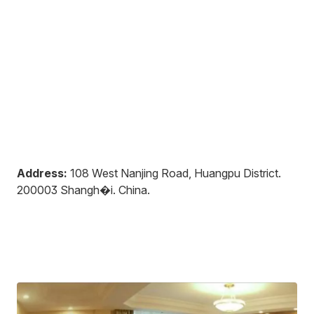
Address:
108 West Nanjing Road, Huangpu District
.
200003
Shangh�i
.
China
.