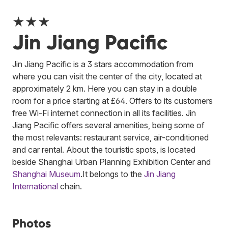
★★★
Jin Jiang Pacific
Jin Jiang Pacific is a 3 stars accommodation from
where you can visit the center of the city, located at
approximately 2 km. Here you can stay in a double
room for a price starting at £64. Offers to its customers
free Wi-Fi internet connection in all its facilities. Jin
Jiang Pacific offers several amenities, being some of
the most relevants: restaurant service, air-conditioned
and car rental. About the touristic spots, is located
beside Shanghai Urban Planning Exhibition Center and
Shanghai Museum
.
It belongs to the
Jin Jiang
International
chain.
Photos