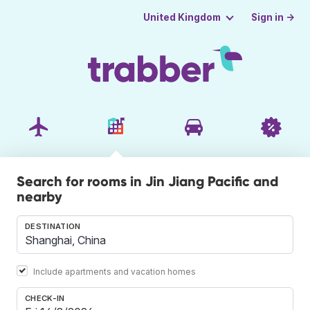
Sign in →
United Kingdom
Search for rooms in Jin Jiang Pacific and
nearby
DESTINATION
Include apartments and vacation homes
CHECK-IN