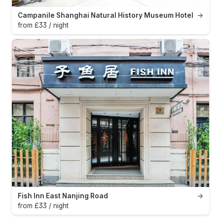
Campanile Shanghai Natural History Museum Hotel
→
from £33 / night
Fish Inn East Nanjing Road
→
from £33 / night