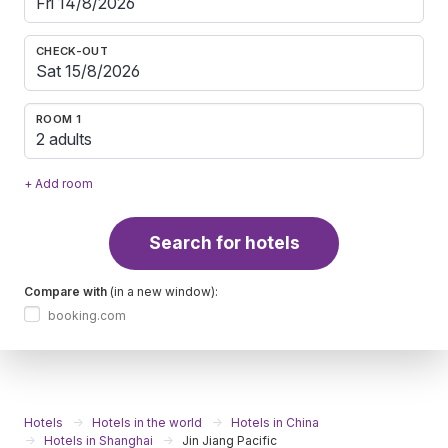
CHECK-OUT
ROOM 1
2 adults
+ Add room
Search for hotels
Compare with
(in a new window):
booking.com
Hotels
Hotels in the world
Hotels in China
Hotels in Shanghai
Jin Jiang Pacific