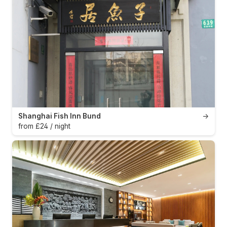
Shanghai Fish Inn Bund
→
from £24 / night