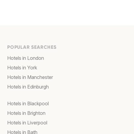
POPULAR SEARCHES
Hotels in London
Hotels in York
Hotels in Manchester
Hotels in Edinburgh
Hotels in Blackpool
Hotels in Brighton
Hotels in Liverpool
Hotels in Bath