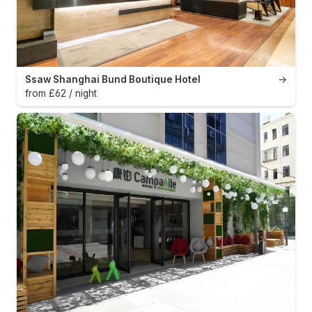
Ssaw Shanghai Bund Boutique Hotel
→
from £62 / night