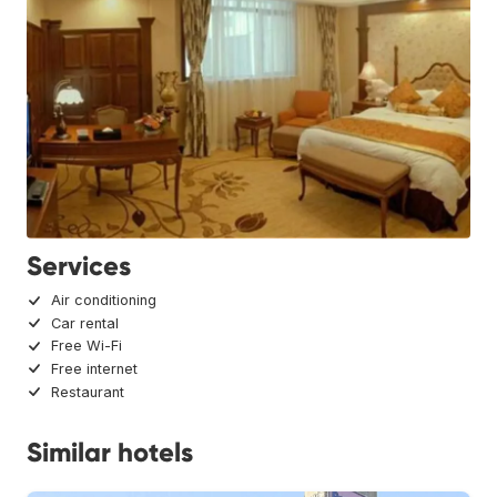
Services
Air conditioning
Car rental
Free Wi-Fi
Free internet
Restaurant
Similar hotels