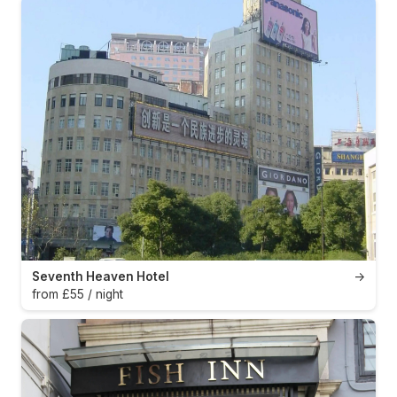
Seventh Heaven Hotel
→
from £55 / night