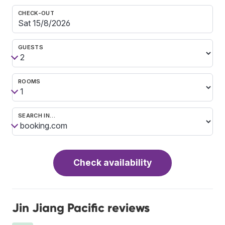
CHECK-OUT
GUESTS
ROOMS
SEARCH IN…
Check availability
Jin Jiang Pacific reviews