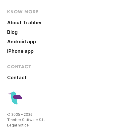
KNOW MORE
About Trabber
Blog
Android app
iPhone app
CONTACT
Contact
© 2005 - 2026
Trabber Software S.L.
Legal notice