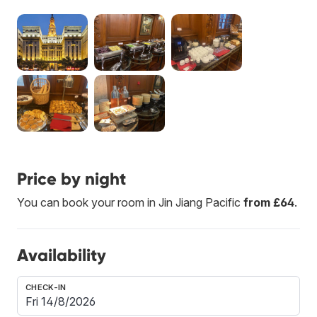
Price by night
You can book your room in Jin Jiang Pacific
from £64
.
Availability
CHECK-IN