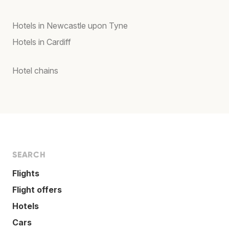
Hotels in Newcastle upon Tyne
Hotels in Cardiff
Hotel chains
SEARCH
Flights
Flight offers
Hotels
Cars