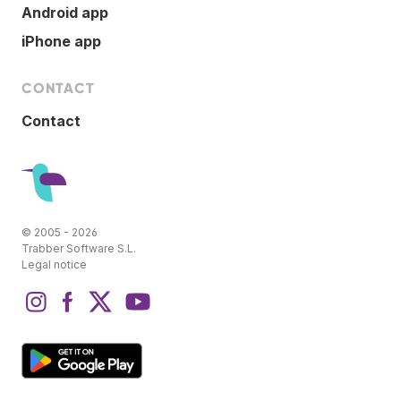
Android app
iPhone app
CONTACT
Contact
© 2005 - 2026
Trabber Software S.L.
Legal notice