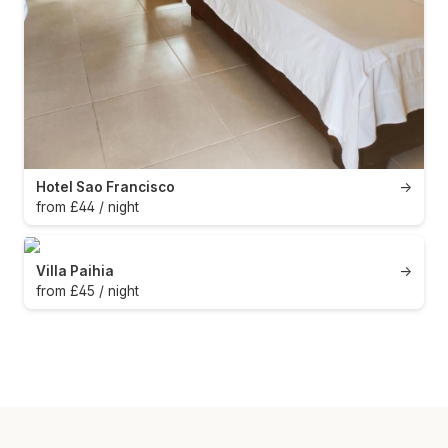
Hotel Sao Francisco
→
from £44 / night
Villa Paihia
→
from £45 / night