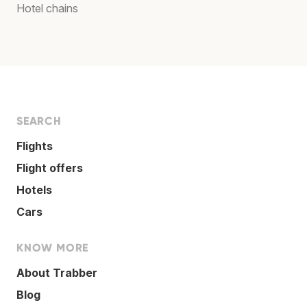
Hotel chains
SEARCH
Flights
Flight offers
Hotels
Cars
KNOW MORE
About Trabber
Blog