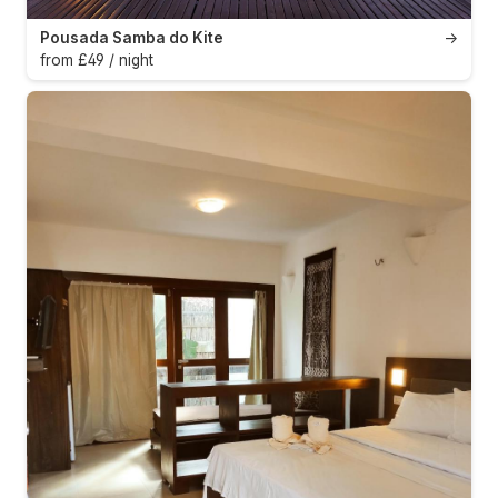
Pousada Samba do Kite
→
from £49 / night