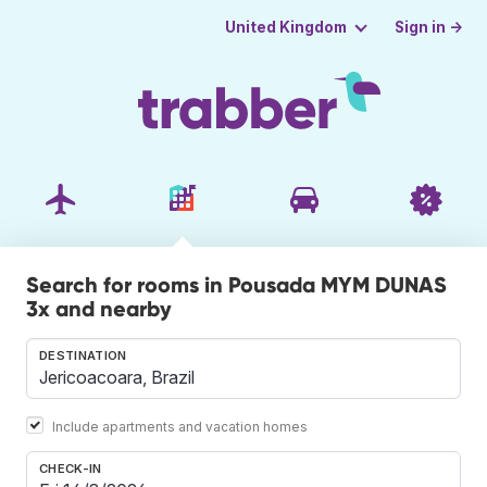
Sign in →
United Kingdom
Search for rooms in Pousada MYM DUNAS
3x and nearby
DESTINATION
Include apartments and vacation homes
CHECK-IN