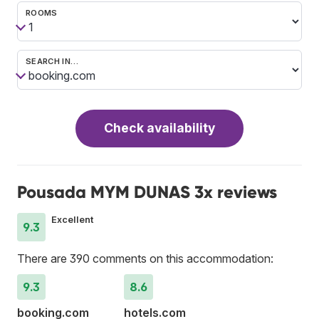
ROOMS
SEARCH IN…
Check availability
Pousada MYM DUNAS 3x reviews
Excellent
9.3
There are 390 comments on this accommodation:
9.3
8.6
booking.com
hotels.com