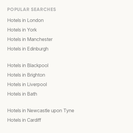
POPULAR SEARCHES
Hotels in London
Hotels in York
Hotels in Manchester
Hotels in Edinburgh
Hotels in Blackpool
Hotels in Brighton
Hotels in Liverpool
Hotels in Bath
Hotels in Newcastle upon Tyne
Hotels in Cardiff