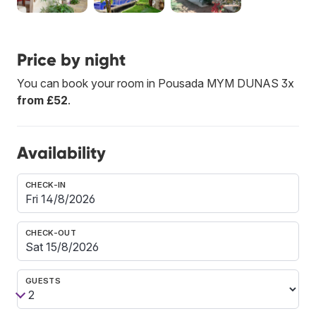
Price by night
You can book your room in Pousada MYM DUNAS 3x
from £52
.
Availability
CHECK-IN
CHECK-OUT
GUESTS