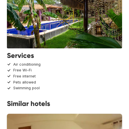
Services
Air conditioning
Free Wi-Fi
Free internet
Pets allowed
Swimming pool
Similar hotels