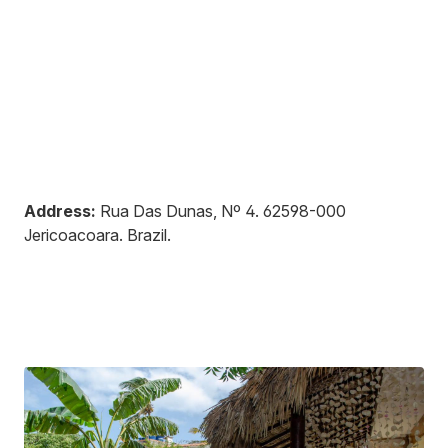
Address:
Rua Das Dunas, Nº 4
.
62598-000
Jericoacoara
.
Brazil
.