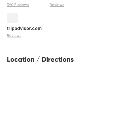
390 Reviews
Reviews
tripadvisor.com
Reviews
Location / Directions