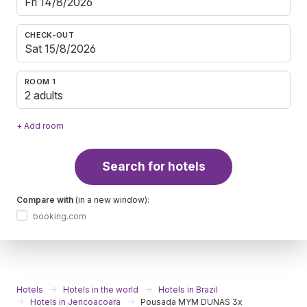
CHECK-OUT
ROOM 1
2 adults
+ Add room
Search for hotels
Compare with
(in a new window):
booking.com
Hotels
Hotels in the world
Hotels in Brazil
Hotels in Jericoacoara
Pousada MYM DUNAS 3x