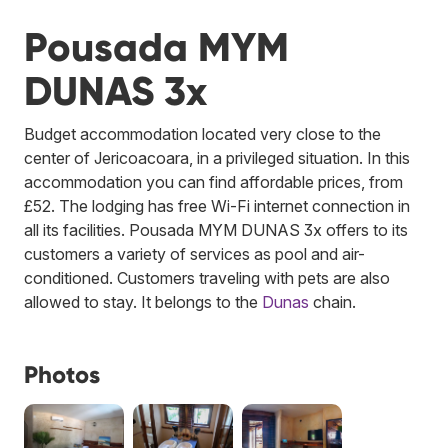
Pousada MYM
DUNAS 3x
Budget accommodation located very close to the
center of Jericoacoara, in a privileged situation. In this
accommodation you can find affordable prices, from
£52. The lodging has free Wi-Fi internet connection in
all its facilities. Pousada MYM DUNAS 3x offers to its
customers a variety of services as pool and air-
conditioned. Customers traveling with pets are also
allowed to stay.
It belongs to the
Dunas
chain.
Photos