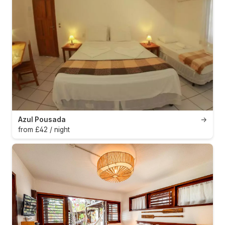
Azul Pousada
→
from £42 / night