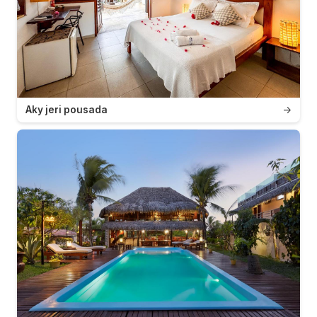
Aky jeri pousada
→