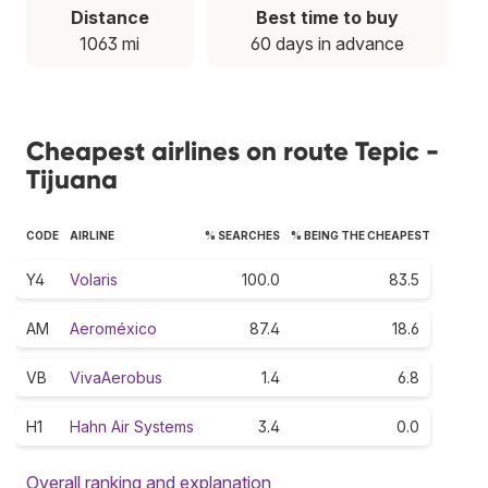
Distance
Best time to buy
1063 mi
60 days in advance
Cheapest airlines on route Tepic -
Tijuana
CODE
AIRLINE
% SEARCHES
% BEING THE CHEAPEST
Y4
Volaris
100.0
83.5
AM
Aeroméxico
87.4
18.6
VB
VivaAerobus
1.4
6.8
H1
Hahn Air Systems
3.4
0.0
Overall ranking and explanation