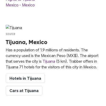
Mexico - Mexico
source
Tijuana, Mexico
Has a population of 1.9 millions of residents. The
currency used is the Mexican Peso (MX$). The airport
that serves the city is
Tijuana
(5 km). Trabber offers in
Tijuana 71 hotels for the visitors of this city in Mexico.
Hotels in Tijuana
Cars at Tijuana