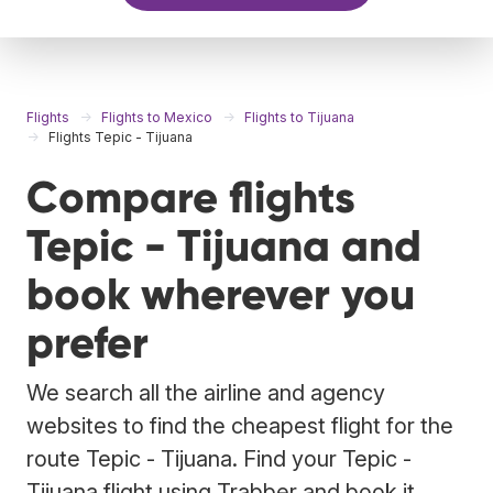
Flights
Flights to Mexico
Flights to Tijuana
Flights Tepic - Tijuana
Compare flights
Tepic - Tijuana and
book wherever you
prefer
We search all the airline and agency
websites to find the cheapest flight for the
route Tepic - Tijuana. Find your Tepic -
Tijuana flight using Trabber and book it