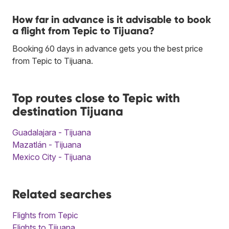
How far in advance is it advisable to book
a flight from Tepic to Tijuana?
Booking 60 days in advance gets you the best price
from Tepic to Tijuana.
Top routes close to Tepic with
destination Tijuana
Guadalajara - Tijuana
Mazatlán - Tijuana
Mexico City - Tijuana
Related searches
Flights from Tepic
Flights to Tijuana