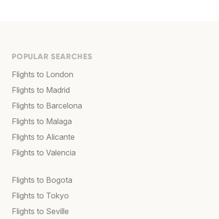
POPULAR SEARCHES
Flights to London
Flights to Madrid
Flights to Barcelona
Flights to Malaga
Flights to Alicante
Flights to Valencia
Flights to Bogota
Flights to Tokyo
Flights to Seville