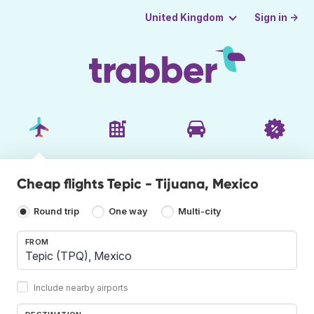
Sign in →
United Kingdom
Cheap flights Tepic - Tijuana, Mexico
Round trip
One way
Multi-city
FROM
Include nearby airports