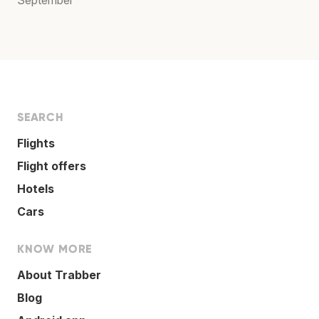
SEARCH
Flights
Flight offers
Hotels
Cars
KNOW MORE
About Trabber
Blog