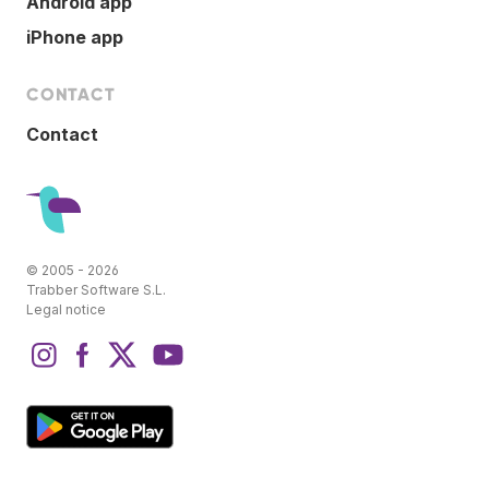
Android app
iPhone app
CONTACT
Contact
© 2005 - 2026
Trabber Software S.L.
Legal notice