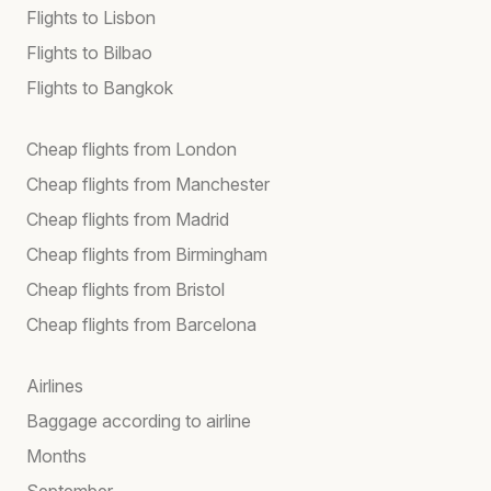
Flights to Lisbon
Flights to Bilbao
Flights to Bangkok
Cheap flights from London
Cheap flights from Manchester
Cheap flights from Madrid
Cheap flights from Birmingham
Cheap flights from Bristol
Cheap flights from Barcelona
Airlines
Baggage according to airline
Months
September