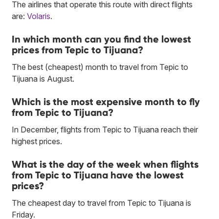
The airlines that operate this route with direct flights
are:
Volaris
.
In which month can you find the lowest
prices from Tepic to Tijuana?
The best (cheapest) month to travel from Tepic to
Tijuana is August.
Which is the most expensive month to fly
from Tepic to Tijuana?
In December, flights from Tepic to Tijuana reach their
highest prices.
What is the day of the week when flights
from Tepic to Tijuana have the lowest
prices?
The cheapest day to travel from Tepic to Tijuana is
Friday.