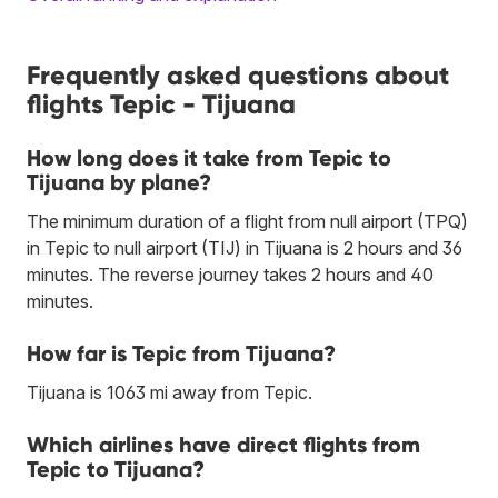
Frequently asked questions about
flights Tepic - Tijuana
How long does it take from Tepic to
Tijuana by plane?
The minimum duration of a flight from null airport (TPQ)
in Tepic to null airport (TIJ) in Tijuana is 2 hours and 36
minutes. The reverse journey takes 2 hours and 40
minutes.
How far is Tepic from Tijuana?
Tijuana is 1063 mi away from Tepic.
Which airlines have direct flights from
Tepic to Tijuana?