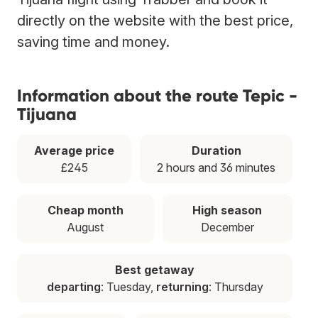
directly on the website with the best price,
saving time and money.
Information about the route Tepic -
Tijuana
Average price
Duration
£245
2 hours and 36 minutes
Cheap month
High season
August
December
Best getaway
departing
: Tuesday,
returning
: Thursday