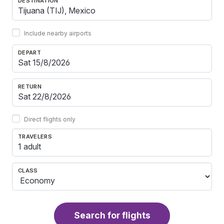
DESTINATION
Include nearby airports
DEPART
RETURN
Direct flights only
TRAVELERS
1 adult
CLASS
Search for flights