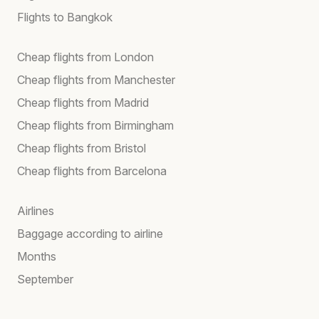
Flights to Bangkok
Cheap flights from London
Cheap flights from Manchester
Cheap flights from Madrid
Cheap flights from Birmingham
Cheap flights from Bristol
Cheap flights from Barcelona
Airlines
Baggage according to airline
Months
September