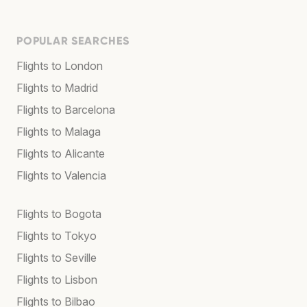
POPULAR SEARCHES
Flights to London
Flights to Madrid
Flights to Barcelona
Flights to Malaga
Flights to Alicante
Flights to Valencia
Flights to Bogota
Flights to Tokyo
Flights to Seville
Flights to Lisbon
Flights to Bilbao