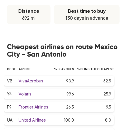
Distance
Best time to buy
692 mi
130 days in advance
Cheapest airlines on route Mexico
City - San Antonio
CODE
AIRLINE
% SEARCHES
% BEING THE CHEAPEST
VB
VivaAerobus
98.9
62.5
Y4
Volaris
99.6
25.9
F9
Frontier Airlines
26.5
9.5
UA
United Airlines
100.0
8.0