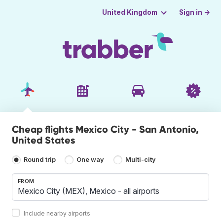
Sign in →
United Kingdom
Cheap flights Mexico City - San Antonio,
United States
Round trip
One way
Multi-city
FROM
Include nearby airports