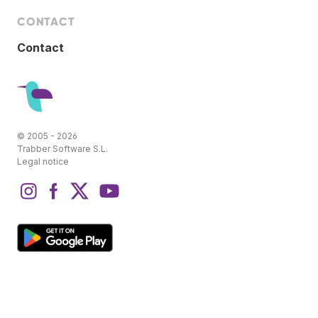
CONTACT
Contact
© 2005 - 2026
Trabber Software S.L.
Legal notice