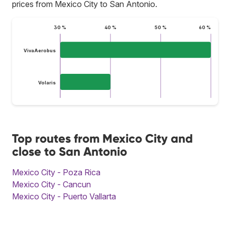
prices from Mexico City to San Antonio.
30 %
40 %
50 %
60 %
VivaAerobus
Volaris
Top routes from Mexico City and
close to San Antonio
Mexico City - Poza Rica
Mexico City - Cancun
Mexico City - Puerto Vallarta