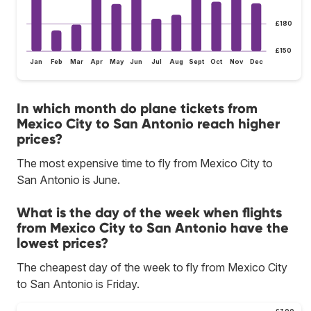
£180
£150
Jan
Feb
Mar
Apr
May
Jun
Jul
Aug
Sept
Oct
Nov
Dec
In which month do plane tickets from
Mexico City to San Antonio reach higher
prices?
The most expensive time to fly from Mexico City to
San Antonio is June.
What is the day of the week when flights
from Mexico City to San Antonio have the
lowest prices?
The cheapest day of the week to fly from Mexico City
to San Antonio is Friday.