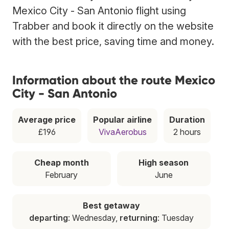
Mexico City - San Antonio flight using
Trabber and book it directly on the website
with the best price, saving time and money.
Information about the route Mexico
City - San Antonio
Average price
Popular airline
Duration
£196
VivaAerobus
2 hours
Cheap month
High season
February
June
Best getaway
departing
: Wednesday,
returning
: Tuesday