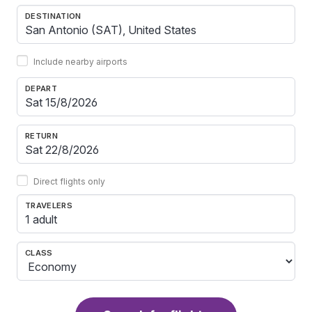
DESTINATION
Include nearby airports
DEPART
RETURN
Direct flights only
TRAVELERS
1 adult
CLASS