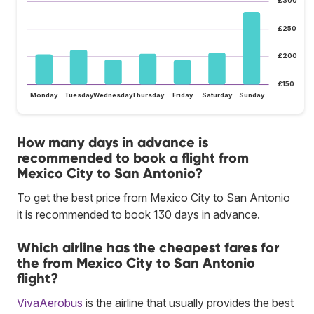
£300
£250
£200
£150
Monday
Tuesday
Wednesday
Thursday
Friday
Saturday
Sunday
How many days in advance is
recommended to book a flight from
Mexico City to San Antonio?
To get the best price from Mexico City to San Antonio
it is recommended to book 130 days in advance.
Which airline has the cheapest fares for
the from Mexico City to San Antonio
flight?
VivaAerobus
is the airline that usually provides the best