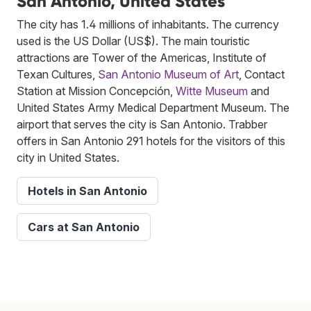
San Antonio, United States
The city has 1.4 millions of inhabitants. The currency
used is the US Dollar (US$). The main touristic
attractions are Tower of the Americas, Institute of
Texan Cultures,
San Antonio Museum of Art
, Contact
Station at Mission Concepción,
Witte Museum
and
United States Army Medical Department Museum. The
airport that serves the city is San Antonio. Trabber
offers in San Antonio 291 hotels for the visitors of this
city in United States.
Hotels in San Antonio
Cars at San Antonio