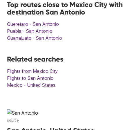
Top routes close to Mexico City with
destination San Antonio
Queretaro - San Antonio
Puebla - San Antonio
Guanajuato - San Antonio
Related searches
Flights from Mexico City
Flights to San Antonio
Mexico - United States
source