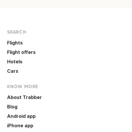
SEARCH
Flights
Flight offers
Hotels
Cars
KNOW MORE
About Trabber
Blog
Android app
iPhone app