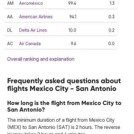
AM
Aeroméxico
99.4
1.3
AA
American Airlines
94.1
0.3
DL
Delta Air Lines
10.0
0.2
AC
Air Canada
9.6
0.0
Overall ranking and explanation
Frequently asked questions about
flights Mexico City - San Antonio
How long is the flight from Mexico City to
San Antonio?
The minimum duration of a flight from Mexico City
(MEX) to San Antonio (SAT) is 2 hours. The reverse