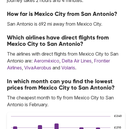
journey takes 2 hours and 4 minutes.
How far is Mexico City from San Antonio?
San Antonio is 692 mi away from Mexico City.
Which airlines have direct flights from
Mexico City to San Antonio?
The airlines with direct flights from Mexico City to San
Antonio are:
Aeroméxico
,
Delta Air Lines
,
Frontier
Airlines
,
VivaAerobus
and
Volaris
.
In which month can you find the lowest
prices from Mexico City to San Antonio?
The cheapest month to fly from Mexico City to San
Antonio is February.
£240
£210