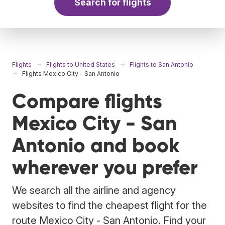
Search for flights
Flights
Flights to United States
Flights to San Antonio
Flights Mexico City - San Antonio
Compare flights
Mexico City - San
Antonio and book
wherever you prefer
We search all the airline and agency
websites to find the cheapest flight for the
route Mexico City - San Antonio. Find your