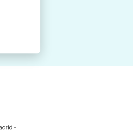
adrid -