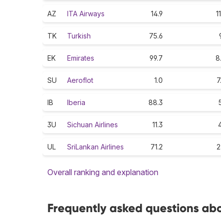
AZ
ITA Airways
14.9
11
TK
Turkish
75.6
EK
Emirates
99.7
8
SU
Aeroflot
1.0
7
IB
Iberia
88.3
5
3U
Sichuan Airlines
11.3
4
UL
SriLankan Airlines
71.2
2
Overall ranking and explanation
Frequently asked questions abo