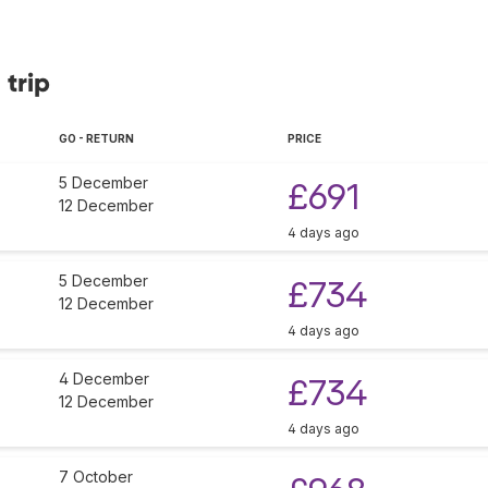
 trip
GO - RETURN
PRICE
5 December
£691
12 December
4 days ago
5 December
£734
12 December
4 days ago
4 December
£734
12 December
4 days ago
7 October