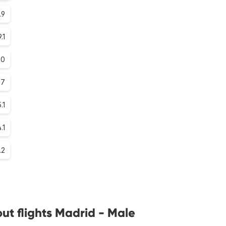
.9
9.1
.0
.7
.1
.1
.2
ut flights Madrid - Male