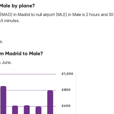
 Male by plane?
 (MAD) in Madrid to null airport (MLE) in Male is 2 hours and 30
45 minutes.
i.
om Madrid to Male?
s June.
£1,000
£800
£600