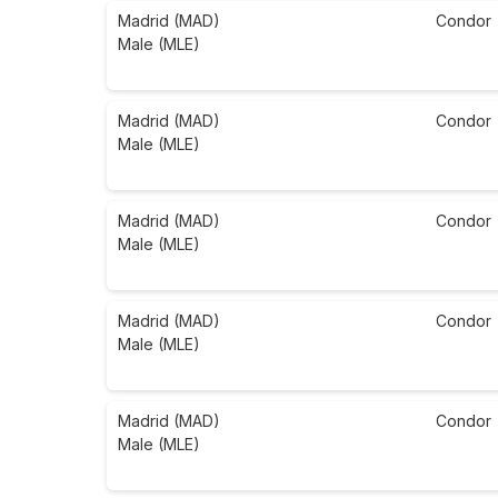
Madrid (MAD)
Condor
Male (MLE)
Madrid (MAD)
Condor
Male (MLE)
Madrid (MAD)
Condor
Male (MLE)
Madrid (MAD)
Condor
Male (MLE)
Madrid (MAD)
Condor
Male (MLE)