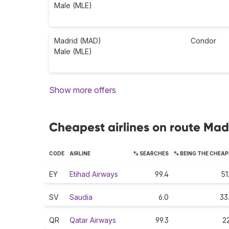
Male (MLE)
Madrid (MAD)
Condor
Male (MLE)
Show more offers
Cheapest airlines on route Mad
CODE
AIRLINE
% SEARCHES
% BEING THE CHEA
EY
Etihad Airways
99.4
51
SV
Saudia
6.0
33
QR
Qatar Airways
99.3
22