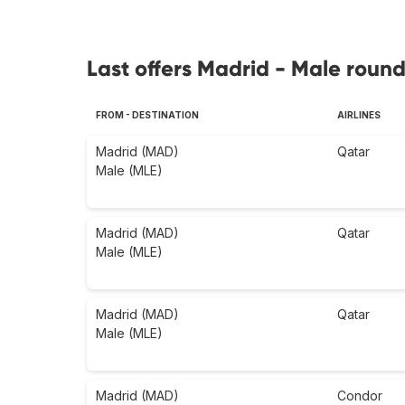
Last offers Madrid - Male round
FROM - DESTINATION
AIRLINES
Madrid (MAD)
Qatar
Male (MLE)
Madrid (MAD)
Qatar
Male (MLE)
Madrid (MAD)
Qatar
Male (MLE)
Madrid (MAD)
Condor