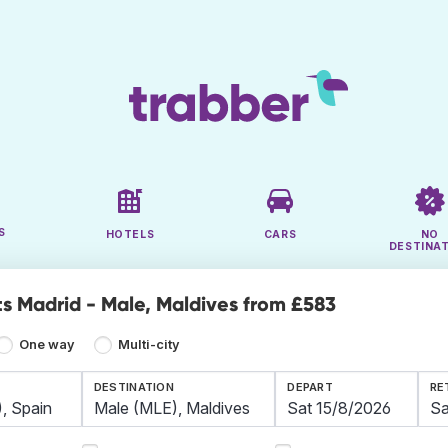
S
HOTELS
CARS
NO
DESTINA
ts Madrid - Male, Maldives from £583
One way
Multi-city
DESTINATION
DEPART
RE