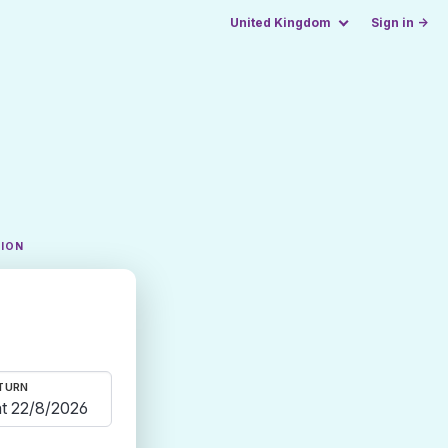
United Kingdom
Sign in →
TION
TURN