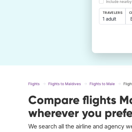
Include nearby
TRAVELERS
C
1 adult
Flights
Flights to Maldives
Flights to Male
Flig
Compare flights M
wherever you prefe
We search all the airline and agency we