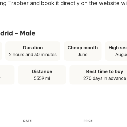
ing Trabber and book it directly on the website wi
drid - Male
Duration
Cheap month
High se
2 hours and 30 minutes
June
Augu
Distance
Best time to buy
y
5359 mi
270 days in advance
DATE
PRICE