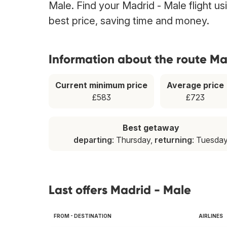
Male. Find your Madrid - Male flight us
best price, saving time and money.
Information about the route Ma
Current minimum price
Average price
£583
£723
Best getaway
departing
: Thursday,
returning
: Tuesda
Last offers Madrid - Male
FROM - DESTINATION
AIRLINES