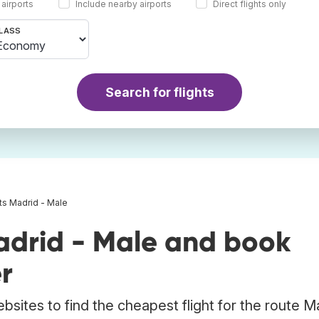
 airports
Include nearby airports
Direct flights only
LASS
Search for flights
hts Madrid - Male
adrid - Male and book
r
bsites to find the cheapest flight for the route M