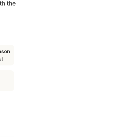
th the
ason
st