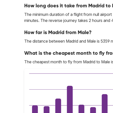
How long does it take from Madrid to
The minimum duration of a flight from null airport
minutes. The reverse journey takes 2 hours and 
How far is Madrid from Male?
The distance between Madrid and Male is 5359 m
What is the cheapest month to fly fr
The cheapest month to fly from Madrid to Male i