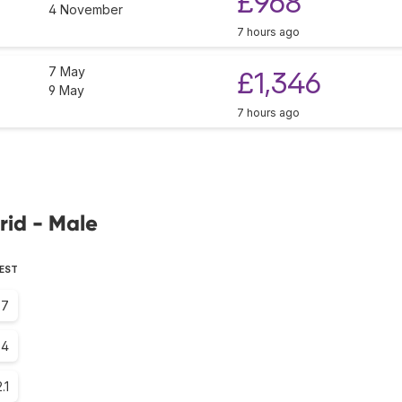
£968
4 November
7 hours ago
7 May
£1,346
9 May
7 hours ago
rid - Male
PEST
.7
.4
.1