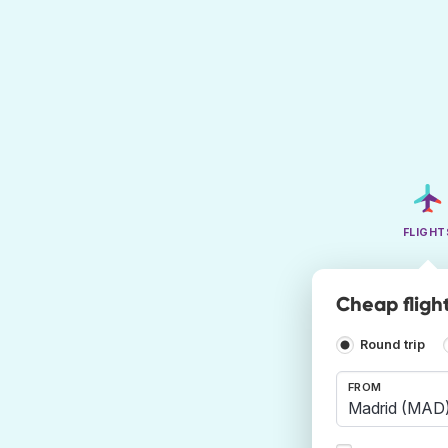
FLIGHT
Cheap fligh
Round trip
FROM