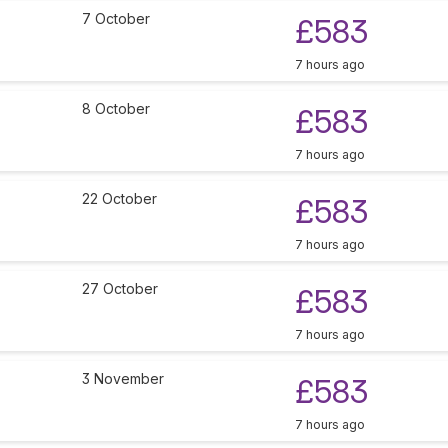
7 October
£583
7 hours ago
8 October
£583
7 hours ago
22 October
£583
7 hours ago
27 October
£583
7 hours ago
3 November
£583
7 hours ago